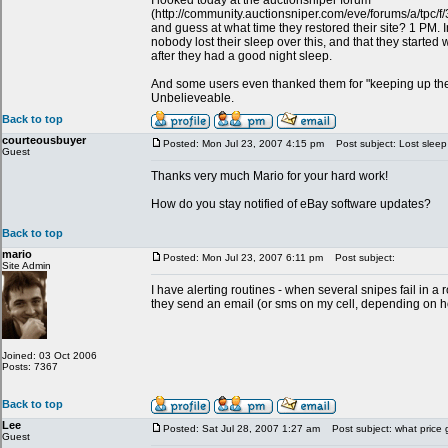
I looked today at the auctionsniper forum
(http://community.auctionsniper.com/eve/forums/a/tpc
and guess at what time they restored their site? 1 PM. In 
nobody lost their sleep over this, and that they started 
after they had a good night sleep.
And some users even thanked them for "keeping up th
Unbelieveable.
Back to top
courteousbuyer
Posted: Mon Jul 23, 2007 4:15 pm
Post subject: Lost sleep
Guest
Thanks very much Mario for your hard work!
How do you stay notified of eBay software updates?
Back to top
mario
Posted: Mon Jul 23, 2007 6:11 pm
Post subject:
Site Admin
I have alerting routines - when several snipes fail in 
they send an email (or sms on my cell, depending on how
Joined: 03 Oct 2006
Posts: 7367
Back to top
Lee
Posted: Sat Jul 28, 2007 1:27 am
Post subject: what price 
Guest