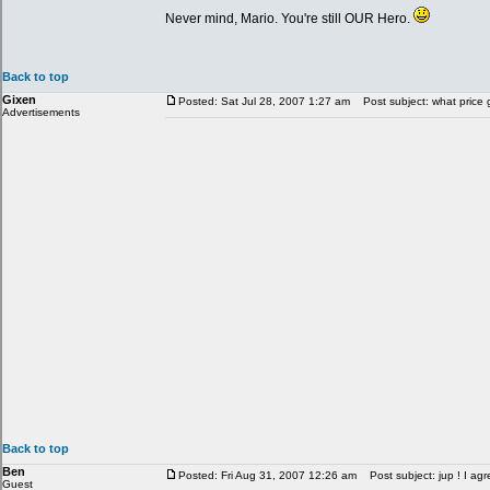
Never mind, Mario. You're still OUR Hero.
Back to top
Gixen
Posted: Sat Jul 28, 2007 1:27 am
Post subject: what price 
Advertisements
Back to top
Ben
Posted: Fri Aug 31, 2007 12:26 am
Post subject: jup ! I agr
Guest