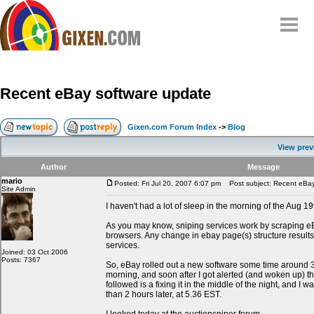
Home
Why
snipe
?
Recent eBay software update
Compare
FAQ
Gixen.com Forum Index
->
Blog
Community
View prev
Terms
Author
Message
Contact
mario
Posted: Fri Jul 20, 2007 6:07 pm
Post subject: Recent eBay
Site Admin
My Snipes
I haven't had a lot of sleep in the morning of the Aug 19
As you may know, sniping services work by scraping e
browsers. Any change in ebay page(s) structure results
services.
Joined: 03 Oct 2006
Posts: 7367
So, eBay rolled out a new software some time around
morning, and soon after I got alerted (and woken up) t
followed is a fixing it in the middle of the night, and I w
than 2 hours later, at 5.36 EST.