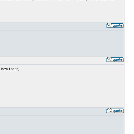
ow I set it).