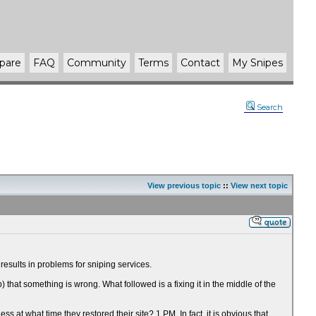
pare
FAQ
Community
Terms
Contact
My Snipes
Search
View previous topic
::
View next topic
esults in problems for sniping services.
at something is wrong. What followed is a fixing it in the middle of the
t what time they restored their site? 1 PM. In fact, it is obvious that