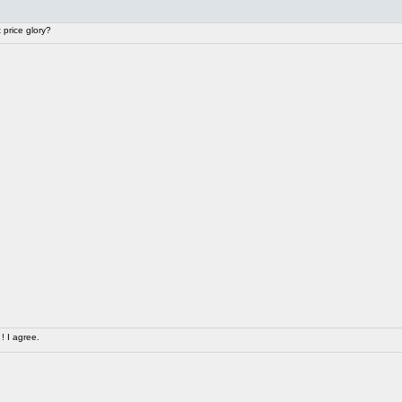
price glory?
! I agree.