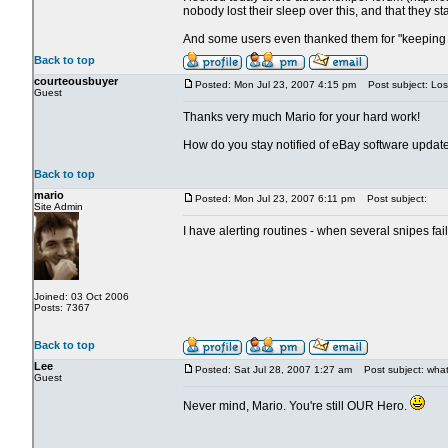
nobody lost their sleep over this, and that they st
And some users even thanked them for "keeping 
Back to top
courteousbuyer
Posted: Mon Jul 23, 2007 4:15 pm
Post subject: Los
Guest
Thanks very much Mario for your hard work!
How do you stay notified of eBay software updat
Back to top
mario
Posted: Mon Jul 23, 2007 6:11 pm
Post subject:
Site Admin
I have alerting routines - when several snipes fa
Joined: 03 Oct 2006
Posts: 7367
Back to top
Lee
Posted: Sat Jul 28, 2007 1:27 am
Post subject: what 
Guest
Never mind, Mario. You're still OUR Hero.