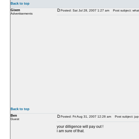
Back to top
Gixen
Posted: Sat Jul 28, 2007 1:27 am
Post subject: what 
Advertisements
Back to top
Ben
Posted: Fri Aug 31, 2007 12:26 am
Post subject: jup 
Guest
your dilligence will pay out !
i am sure of that.