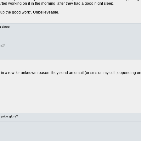
arted working on it in the morning, after they had a good night sleep.
up the good work". Unbelieveable.
t sleep
es?
il in a row for unknown reason, they send an email (or sms on my cell, depending on h
price glory?