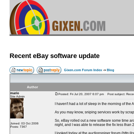
Recent eBay software update
Gixen.com Forum Index
->
Blog
Author
mario
Posted: Fri Jul 20, 2007 6:07 pm
Post subject: Recen
Site Admin
I haven't had a lot of sleep in the morning of the 
As you may know, sniping services work by scrapi
So, eBay rolled out a new software some time aro
Joined: 03 Oct 2006
night, and I was able to release the fix less than 2
Posts: 7367
I looked today at the auctionsniper forum (http:/