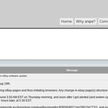
Home
Why
snipe
?
Com
Message
t eBay software update
Aug 19th.
ng eBay pages and thus imitating browsers. Any change in ebay page(s) structure r
und 3.50 AM EST on Thursday morning, and soon after I got alerted (and woken up) th
 hours later, at 5.36 EST.
/community.auctionsniper.com/eve/forums/a/tpc/f/385608021/m/2881047732), and guess a