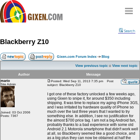
Home
Search
Why
snipe
?
Blackberry Z10
Compare
FAQ
Gixen.com Forum Index
->
Blog
Community
View previous topic
::
View next topic
Terms
Author
Message
Contact
mario
Posted: Wed Sep 11, 2013 7:35 pm
Post
Site Admin
subject: Blackberry Z10
My Snipes
I got one of these factory unlocked a few weeks ago,
using Gixen to snipe it, for around $350 including
shipping. It was time to replace my aging iPhone 3GS,
and I was irritated by hardware quality of iPhone so
much over the last three years that I wanted to try
Joined: 03 Oct 2006
something else. In addition, I see no justification for
Posts: 7367
the almost $700 price tag. I am not a big Android fan,
probably thanks to a bad experience with some old
Android 2.1 Motorola smartphone that didn't work well
at all, so Blackberry seemed like a good choice, and
as a big plus they can now be obtained at half the