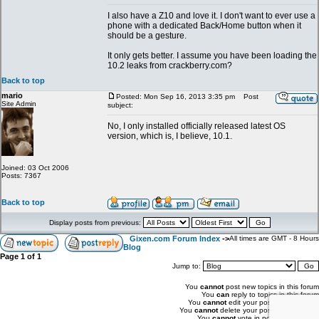
I also have a Z10 and love it. I don't want to ever use a
phone with a dedicated Back/Home button when it
should be a gesture.
It only gets better. I assume you have been loading the
10.2 leaks from crackberry.com?
Back to top
mario
Posted: Mon Sep 16, 2013 3:35 pm
Post
Site Admin
subject:
No, I only installed officially released latest OS
version, which is, I believe, 10.1.
Joined: 03 Oct 2006
Posts: 7367
Back to top
Display posts from previous:
Gixen.com Forum Index
->
All times are GMT - 8 Hours
Blog
Page
1
of
1
Jump to:
You
cannot
post new topics in this forum
You
can
reply to topics in this forum
You
cannot
edit your posts in this forum
You
cannot
delete your posts in this forum
You
cannot
vote in polls in this forum