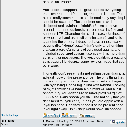
price of an iPhone.
And it didn't disappoint. It's great. It does everything
that I ever needed iPhone for, and does it better. The
hub is really convenient to see immediately anything I
should be aware of. The user interface is well
designed and swiping left/right/up/down to move
around and bring options is a great idea. It's fast and
supports LTE. Changing sim card is easy (for those of
us who travel and use multiple sim cards), and so is
changing the battery. It does not have unnecessary
buttons (like "Home" button) that's only another thing
that can break. Camera is of very good quality, and
included set of applications it comes with is more than
sufficient for most users. The voice quality is great, and
so is battery life, despite some reviews I read that say
otherwise.
I honestly don't see why it's not selling better than it is,
at least not with the present price. The only thing that
comes to my mind is that they overpriced it to begin
with by having a price tag in line with iPhone. Looking
back, that must have been a big mistake, and a lost
opportunity. You don't need to make profit margin of
1000% on every phone you sell, and not only that you
don't need to - you can't, unless you are Apple with a
loyal fan base. Had they priced it at the present price
level right away, I think they would have succeeded.
Back to top
BCITMike
Posted: Mon Sep 16, 2013 1:14 pm
Post
Guest
subject: Z10 user here