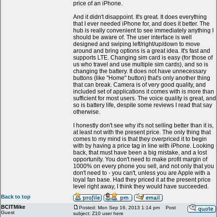
price of an iPhone.
And it didn't disappoint. It's great. It does everything
that I ever needed iPhone for, and does it better. The
hub is really convenient to see immediately anything I
should be aware of. The user interface is well
designed and swiping left/right/up/down to move
around and bring options is a great idea. It's fast and
supports LTE. Changing sim card is easy (for those of
us who travel and use multiple sim cards), and so is
changing the battery. It does not have unnecessary
buttons (like "Home" button) that's only another thing
that can break. Camera is of very good quality, and
included set of applications it comes with is more than
sufficient for most users. The voice quality is great, and
so is battery life, despite some reviews I read that say
otherwise.
I honestly don't see why it's not selling better than it is,
at least not with the present price. The only thing that
comes to my mind is that they overpriced it to begin
with by having a price tag in line with iPhone. Looking
back, that must have been a big mistake, and a lost
opportunity. You don't need to make profit margin of
1000% on every phone you sell, and not only that you
don't need to - you can't, unless you are Apple with a
loyal fan base. Had they priced it at the present price
level right away, I think they would have succeeded.
Back to top
BCITMike
Posted: Mon Sep 16, 2013 1:14 pm
Post
Guest
subject: Z10 user here