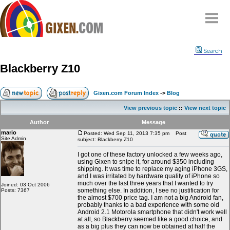
Home
Search
Why
snipe
?
Blackberry Z10
Compare
FAQ
Gixen.com Forum Index
->
Blog
Community
View previous topic
::
View next topic
Terms
Author
Message
Contact
mario
Posted: Wed Sep 11, 2013 7:35 pm
Post
Site Admin
subject: Blackberry Z10
My Snipes
I got one of these factory unlocked a few weeks ago,
using Gixen to snipe it, for around $350 including
shipping. It was time to replace my aging iPhone 3GS,
and I was irritated by hardware quality of iPhone so
much over the last three years that I wanted to try
Joined: 03 Oct 2006
something else. In addition, I see no justification for
Posts: 7367
the almost $700 price tag. I am not a big Android fan,
probably thanks to a bad experience with some old
Android 2.1 Motorola smartphone that didn't work well
at all, so Blackberry seemed like a good choice, and
as a big plus they can now be obtained at half the