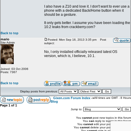
I also have a Z10 and love it. I don't want to ever use a
phone with a dedicated Back/Home button when it
should be a gesture.
It only gets better. I assume you have been loading the
10.2 leaks from crackberry.com?
Back to top
mario
Posted: Mon Sep 16, 2013 3:35 pm
Post
Site Admin
subject:
No, I only installed officially released latest OS
version, which is, I believe, 10.1.
Joined: 03 Oct 2006
Posts: 7367
Back to top
Display posts from previous:
Gixen.com Forum Index
->
All times are GMT - 8 Hours
Blog
Page
1
of
1
Jump to:
You
cannot
post new topics in this forum
You
can
reply to topics in this forum
You
cannot
edit your posts in this forum
You
cannot
delete your posts in this forum
You
cannot
vote in polls in this forum