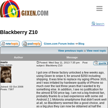
Home
Search
Why
snipe
?
Blackberry Z10
Compare
FAQ
Gixen.com Forum Index
->
Blog
Community
View previous topic
::
View next topic
Terms
Author
Message
Contact
mario
Posted: Wed Sep 11, 2013 7:35 pm
Post
Site Admin
subject: Blackberry Z10
My Snipes
I got one of these factory unlocked a few weeks ago,
using Gixen to snipe it, for around $350 including
shipping. It was time to replace my aging iPhone 3GS,
and I was irritated by hardware quality of iPhone so
much over the last three years that I wanted to try
Joined: 03 Oct 2006
something else. In addition, I see no justification for
Posts: 7367
the almost $700 price tag. I am not a big Android fan,
probably thanks to a bad experience with some old
Android 2.1 Motorola smartphone that didn't work well
at all, so Blackberry seemed like a good choice, and
as a big plus they can now be obtained at half the