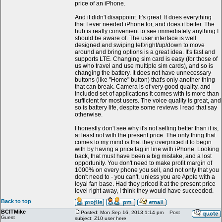
price of an iPhone.
And it didn't disappoint. It's great. It does everything
that I ever needed iPhone for, and does it better. The
hub is really convenient to see immediately anything I
should be aware of. The user interface is well
designed and swiping left/right/up/down to move
around and bring options is a great idea. It's fast and
supports LTE. Changing sim card is easy (for those of
us who travel and use multiple sim cards), and so is
changing the battery. It does not have unnecessary
buttons (like "Home" button) that's only another thing
that can break. Camera is of very good quality, and
included set of applications it comes with is more than
sufficient for most users. The voice quality is great, and
so is battery life, despite some reviews I read that say
otherwise.
I honestly don't see why it's not selling better than it is,
at least not with the present price. The only thing that
comes to my mind is that they overpriced it to begin
with by having a price tag in line with iPhone. Looking
back, that must have been a big mistake, and a lost
opportunity. You don't need to make profit margin of
1000% on every phone you sell, and not only that you
don't need to - you can't, unless you are Apple with a
loyal fan base. Had they priced it at the present price
level right away, I think they would have succeeded.
Back to top
BCITMike
Posted: Mon Sep 16, 2013 1:14 pm
Post
Guest
subject: Z10 user here