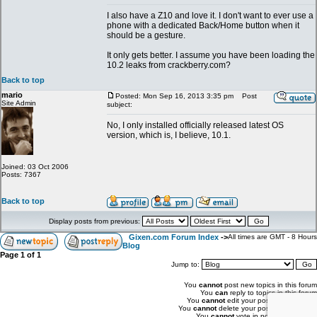
I also have a Z10 and love it. I don't want to ever use a
phone with a dedicated Back/Home button when it
should be a gesture.
It only gets better. I assume you have been loading the
10.2 leaks from crackberry.com?
Back to top
mario
Posted: Mon Sep 16, 2013 3:35 pm
Post
Site Admin
subject:
No, I only installed officially released latest OS
version, which is, I believe, 10.1.
Joined: 03 Oct 2006
Posts: 7367
Back to top
Display posts from previous:
Gixen.com Forum Index
->
All times are GMT - 8 Hours
Blog
Page
1
of
1
Jump to:
You
cannot
post new topics in this forum
You
can
reply to topics in this forum
You
cannot
edit your posts in this forum
You
cannot
delete your posts in this forum
You
cannot
vote in polls in this forum