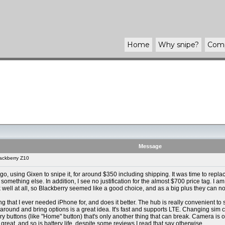
Home
Why
snipe
?
Com
Message
ackberry Z10
go, using Gixen to snipe it, for around $350 including shipping. It was time to rep
y something else. In addition, I see no justification for the almost $700 price tag. I
well at all, so Blackberry seemed like a good choice, and as a big plus they can no
thing that I ever needed iPhone for, and does it better. The hub is really convenient 
round and bring options is a great idea. It's fast and supports LTE. Changing sim ca
y buttons (like "Home" button) that's only another thing that can break. Camera is of
s great, and so is battery life, despite some reviews I read that say otherwise.