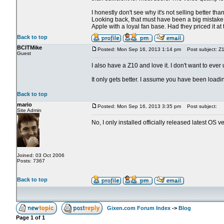
I honestly don't see why it's not selling better tha
Looking back, that must have been a big mistake, 
Apple with a loyal fan base. Had they priced it at
Back to top
BCITMike
Posted: Mon Sep 16, 2013 1:14 pm
Post subject: Z1
Guest
I also have a Z10 and love it. I don't want to ev
It only gets better. I assume you have been load
Back to top
mario
Posted: Mon Sep 16, 2013 3:35 pm
Post subject:
Site Admin
No, I only installed officially released latest OS ve
Joined: 03 Oct 2006
Posts: 7367
Back to top
Gixen.com Forum Index
->
Blog
Page
1
of
1