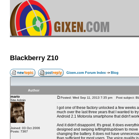
Blackberry Z10
Gixen.com Forum Index
->
Blog
Author
mario
Posted: Wed Sep 11, 2013 7:35 pm
Post subject: Bl
Site Admin
I got one of these factory unlocked a few weeks a
much over the last three years that I wanted to tr
Android 2.1 Motorola smartphone that didn't work 
And it didn't disappoint. It's great. It does every
Joined: 03 Oct 2006
designed and swiping left/right/up/down to move a
Posts: 7367
changing the battery. It does not have unnecessar
than sufficient for most users. The voice quality i