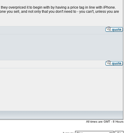
at they overpriced it to begin with by having a price tag in line with iPhone.
e you sell, and not only that you don't need to - you can't, unless you are
All times are GMT - 8 Hours