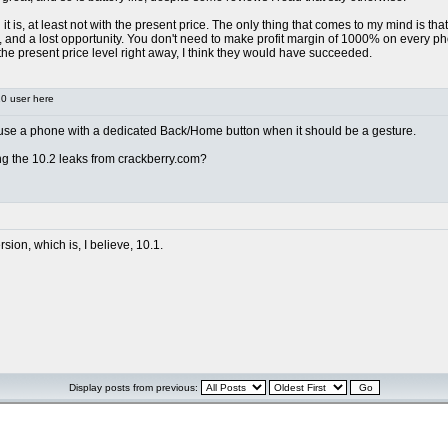
n it is, at least not with the present price. The only thing that comes to my mind is th
and a lost opportunity. You don't need to make profit margin of 1000% on every phon
 the present price level right away, I think they would have succeeded.
0 user here
er use a phone with a dedicated Back/Home button when it should be a gesture.
ing the 10.2 leaks from crackberry.com?
rsion, which is, I believe, 10.1.
Display posts from previous: