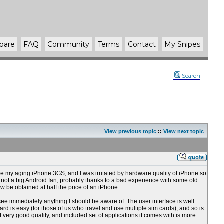
pare
FAQ
Community
Terms
Contact
My Snipes
Search
View previous topic
::
View next topic
lace my aging iPhone 3GS, and I was irritated by hardware quality of iPhone so
 am not a big Android fan, probably thanks to a bad experience with some old
w be obtained at half the price of an iPhone.
to see immediately anything I should be aware of. The user interface is well
rd is easy (for those of us who travel and use multiple sim cards), and so is
 very good quality, and included set of applications it comes with is more