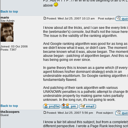
PS : Add H T T P : / / W W W to the begining of all U R L
above
Back to top
mario
Posted: Wed Jul 25, 2007 10:13 am
Post subject:
Site Admin
I know about all the tricks, and I can see the every link 
the (webmaster's) console, but that's not the issue here
The issue is the validity of the ranking algorithm.
And Google ranking algorithm was good for as long as
Joined: 03 Oct 2006
we didn't know what it was, or didn't care. The moment i
Posts: 7367
became known what it was, abuse began. The momen
abuse began - patching of algorithm began. And this r
has being going on ever since.
In game theory this is known as a game which (if every
agent follows his/her dominant strategy) ends in an
undesirable equilibrium. So Google ranking algorithm 
fundamentally flawed.
And patching of their rank algorithm with various
UNKNOWN penalties is a pathetic attempt to change th
undesirable property by making game rules partially
unknown. In the long run, it's not going to work.
Back to top
the3coopers
Posted: Wed Jul 25, 2007 5:56 pm
Post subject:
Guest
I know a fair bit about this subject, but from a completel
different perspective. I wrote a Page Rank leeching scr