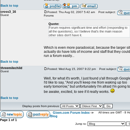
Back to top
cross3_16
Posted: Thu Aug 02, 2007 5:42 am
Post subject:
Guest
Forums
Quote:
Forum requires significant time and effort (responding to
all the questions), so I believe that's the main reason
other sites don't have it.
Which is even more paradoxical, because the larger si
actually do have lots of income and staff that they coul
run a forum easily...
Back to top
threemilechild
Posted: Wed Aug 15, 2007 9:22 pm
Post subject:
Guest
Well, for what it's worth, I just found y'all through Googl
I'd like to say, "And you'll keep me from waking up too
early tomorrow," but unfortunately I'm afraid I'm going t
be awake, excited, to see if it really works.
Back to top
Display posts from previous:
Gixen.com Forum Index
->
All times are GMT - 8 H
Blog
Page
1
of
1
Jump to: