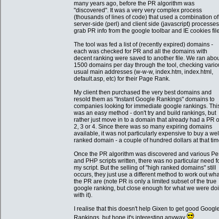
many years ago, before the PR algorithm was
"discovered". It was a very very complex process
(thousands of lines of code) that used a combination of
server-side (perl) and client side (javascript) processes
grab PR info from the google toolbar and IE cookies fil
The tool was fed a list of (recently expired) domains -
each was checked for PR and all the domains with
decent ranking were saved to another file. We ran abo
1500 domains per day through the tool, checking vario
usual main addresses (w-w-w, index.htm, index.html,
default.asp, etc) for their Page Rank.
My client then purchased the very best domains and
resold them as "Instant Google Rankings" domains to
companies looking for immediate google rankings. Thi
was an easy method - don't try and build rankings, but
rather just move in to a domain that already had a PR o
2, 3 or 4. Since there was so many expiring domains
available, it was not particularly expensive to buy a wel
ranked domain - a couple of hundred dollars at that tim
Once the PR algorithm was discovered and various Pe
and PHP scripts written, there was no particular need f
my script. But the selling of "high ranked domains" still
occurs, they just use a different method to work out wha
the PR are (note PR is only a limited subset of the true
google ranking, but close enough for what we were do
with it).
I realise that this doesn't help Gixen to get good Googl
Rankings, but hope it's interesting anyway