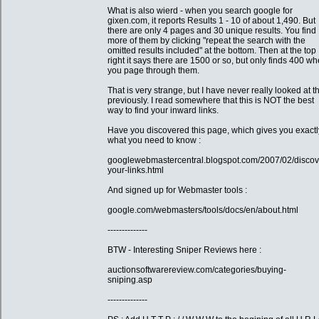
What is also wierd - when you search google for
gixen.com, it reports Results 1 - 10 of about 1,490. But
there are only 4 pages and 30 unique results. You find
more of them by clicking "repeat the search with the
omitted results included" at the bottom. Then at the top
right it says there are 1500 or so, but only finds 400 w
you page through them.
That is very strange, but I have never really looked at th
previously. I read somewhere that this is NOT the best
way to find your inward links.
Have you discovered this page, which gives you exactl
what you need to know :
googlewebmastercentral.blogspot.com/2007/02/discov
your-links.html
And signed up for Webmaster tools :
google.com/webmasters/tools/docs/en/about.html
--------------
BTW - Interesting Sniper Reviews here :
auctionsoftwarereview.com/categories/buying-
sniping.asp
--------------