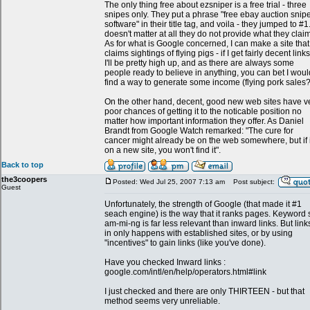
The only thing free about ezsniper is a free trial - three
snipes only. They put a phrase "free ebay auction snip
software" in their title tag, and voila - they jumped to #1.
doesn't matter at all they do not provide what they claim
As for what is Google concerned, I can make a site that
claims sightings of flying pigs - if I get fairly decent links
I'll be pretty high up, and as there are always some
people ready to believe in anything, you can bet I woul
find a way to generate some income (flying pork sales?
On the other hand, decent, good new web sites have v
poor chances of getting it to the noticable position no
matter how important information they offer. As Daniel
Brandt from Google Watch remarked: "The cure for
cancer might already be on the web somewhere, but if i
on a new site, you won't find it".
Back to top
the3coopers
Posted: Wed Jul 25, 2007 7:13 am
Post subject:
Guest
Unfortunately, the strength of Google (that made it #1
seach engine) is the way that it ranks pages. Keyword 
am-mi-ng is far less relevant than inward links. But link
in only happens with established sites, or by using
"incentives" to gain links (like you've done).
Have you checked Inward links :
google.com/intl/en/help/operators.html#link
I just checked and there are only THIRTEEN - but that
method seems very unreliable.