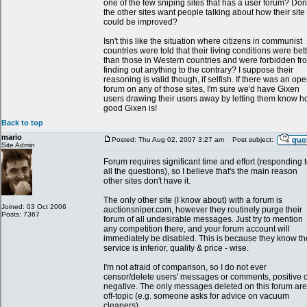
one of the few sniping sites that has a user forum? Don'
the other sites want people talking about how their site
could be improved?
Isn't this like the situation where citizens in communist
countries were told that their living conditions were bet
than those in Western countries and were forbidden fr
finding out anything to the contrary? I suppose their
reasoning is valid though, if selfish. If there was an op
forum on any of those sites, I'm sure we'd have Gixen
users drawing their users away by letting them know 
good Gixen is!
Back to top
mario
Posted: Thu Aug 02, 2007 3:27 am
Post subject:
Site Admin
Forum requires significant time and effort (responding 
all the questions), so I believe that's the main reason
other sites don't have it.
The only other site (I know about) with a forum is
Joined: 03 Oct 2006
auctionsniper.com, however they routinely purge their
Posts: 7367
forum of all undesirable messages. Just try to mention
any competition there, and your forum account will
immediately be disabled. This is because they know th
service is inferior, quality & price - wise.
I'm not afraid of comparison, so I do not ever
censor/delete users' messages or comments, positive 
negative. The only messages deleted on this forum are
off-topic (e.g. someone asks for advice on vacuum
cleaners).