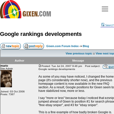
Home
Searc
Why
snipe
?
Google rankings developments
Compare
FAQ
Gixen.com Forum Index
->
Blog
Community
View previous topic
::
View next top
Terms
Author
Message
Contact
mario
Posted: Tue Jul 24, 2007 9:46 pm
Post subject:
Site Admin
Google rankings developments
My Snipes
As some of you may have noticed, I changed the home
page (it's considerably shorter now), and the previous
homepage content is now available in the new FAQ
section. As a result, Google positions for Gixen seem to
have stabilized now, more or less.
Joined: 03 Oct 2006
Posts: 7367
I say "more or less" because today I noticed that ezsni
jumped ahead of Gixen to position #1 for search phras
"free ebay sniper", and #3 for "ebay sniper".
This is a fine example of how badly broken Google is.