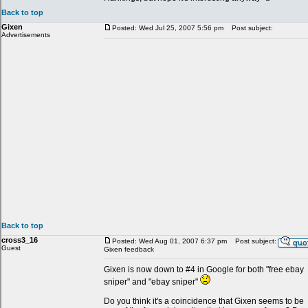
Back to top
Gixen
Posted: Wed Jul 25, 2007 5:56 pm
Post subject:
Advertisements
Back to top
cross3_16
Posted: Wed Aug 01, 2007 6:37 pm
Post subject:
Guest
Gixen feedback
Gixen is now down to #4 in Google for both "free ebay
sniper" and "ebay sniper"
Do you think it's a coincidence that Gixen seems to be