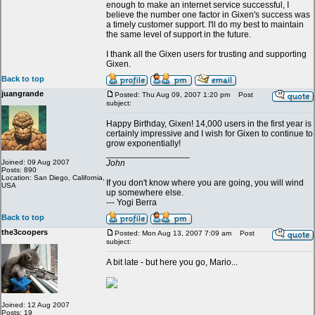
enough to make an internet service successful, I
believe the number one factor in Gixen's success was
a timely customer support. I'll do my best to maintain
the same level of support in the future.
I thank all the Gixen users for trusting and supporting
Gixen.
Back to top
juangrande
Posted: Thu Aug 09, 2007 1:20 pm
Post
subject:
Happy Birthday, Gixen! 14,000 users in the first year is
certainly impressive and I wish for Gixen to continue to
grow exponentially!
_________________
Joined: 09 Aug 2007
John
Posts: 890
Location: San Diego, California,
If you don't know where you are going, you will wind
USA
up somewhere else.
--- Yogi Berra
Back to top
the3coopers
Posted: Mon Aug 13, 2007 7:09 am
Post
subject:
A bit late - but here you go, Mario...
Joined: 12 Aug 2007
Posts: 19