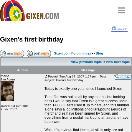
Home
Search
Why
snipe
?
Gixen's first birthday
Compare
FAQ
Gixen.com Forum Index
->
Blog
Community
View previous topic
::
View next topic
Terms
Author
Message
Contact
mario
Posted: Tue Aug 07, 2007 1:27 pm
Post
Site Admin
subject: Gixen's first birthday
My Snipes
Today is exactly one year since I launched Gixen.
The effort was not small by any means, but looking
back I would say that Gixen is a great success. More
than 14,000 users used it up to date, and this number
Joined: 03 Oct 2006
alone says a lot. Millions of dollars/pounds/euros of
Posts: 7367
merchandise have been sniped by Gixen, and
everything from a postal mark up to an airplane have
been won.
While it's obvious that technical skills only are not