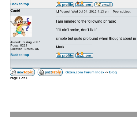
Back to top
Cupid
Posted: Wed Jul 04, 2012 4:13 pm
Post subject:
I am minded to the following phrase:
'If it ain't broke, don't fix it'
simple but quite profound when thought about in de
Joined: 09 Aug 2007
_________________
Posts: 8218
Mark
Location: Bristol, UK
Back to top
Gixen.com Forum Index
->
Blog
Page
1
of
1