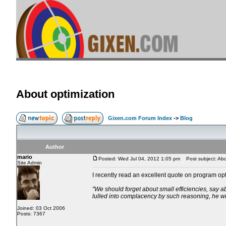
About optimization
Gixen.com Forum Index
->
Blog
Author
mario
Posted: Wed Jul 04, 2012 1:05 pm
Post subject: Abo
Site Admin
I recently read an excellent quote on program opt
"We should forget about small efficiencies, say ab
lulled into complacency by such reasoning, he will
Joined: 03 Oct 2006
Posts: 7367