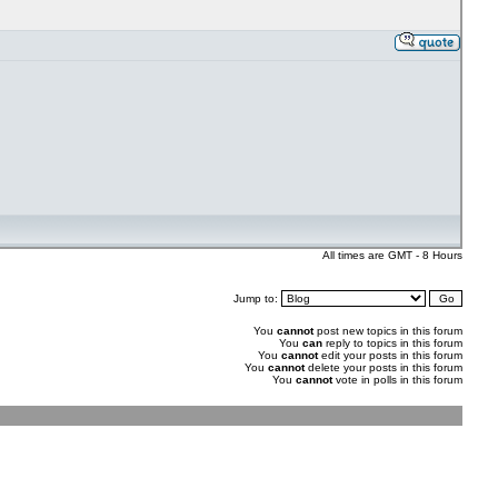
All times are GMT - 8 Hours
Jump to:
You
cannot
post new topics in this forum
You
can
reply to topics in this forum
You
cannot
edit your posts in this forum
You
cannot
delete your posts in this forum
You
cannot
vote in polls in this forum