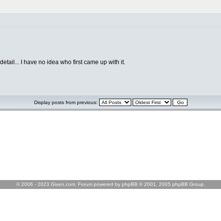
tail... I have no idea who first came up with it.
Display posts from previous:
© 2006 - 2023 Gixen.com. Forum powered by phpBB © 2001, 2005 phpBB Group.