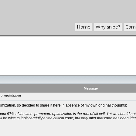
Home
Why
snipe
?
Com
Message
ut optimization
imization, so decided to share it here in absence of my own original thoughts:
out 97% of the time: premature optimization is the root of all evil. Yet we should no
 be wise to look carefully at the critical code; but only after that code has been ide