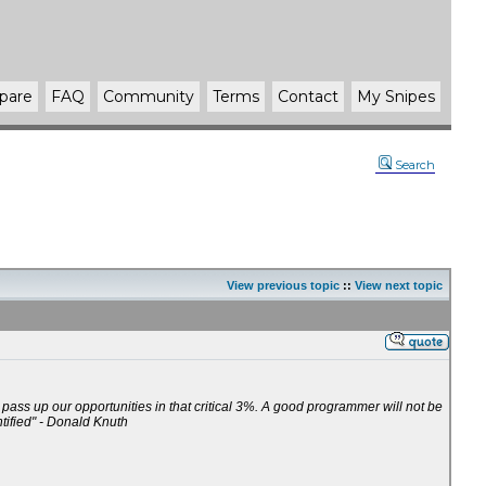
pare
FAQ
Community
Terms
Contact
My Snipes
Search
View previous topic
::
View next topic
t pass up our opportunities in that critical 3%. A good programmer will not be
ntified" - Donald Knuth