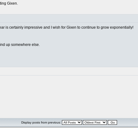
rting Gixen.
ear is certainly impressive and I wish for Gixen to continue to grow exponentially!
 wind up somewhere else.
Display posts from previous: