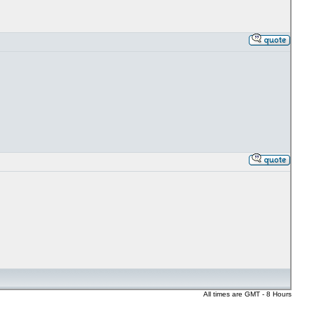
All times are GMT - 8 Hours