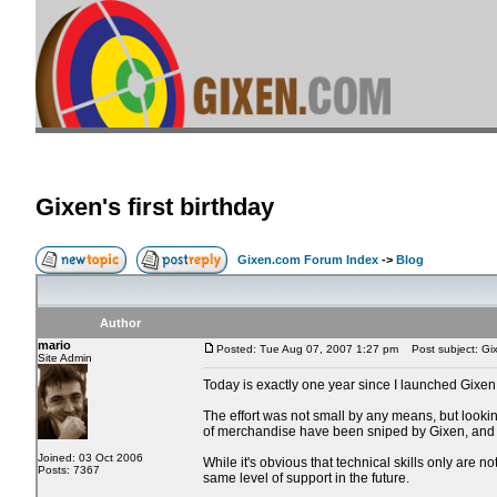
Gixen's first birthday
Gixen.com Forum Index
->
Blog
Author
mario
Posted: Tue Aug 07, 2007 1:27 pm
Post subject: Gixe
Site Admin
Today is exactly one year since I launched Gixen
The effort was not small by any means, but lookin
of merchandise have been sniped by Gixen, and 
Joined: 03 Oct 2006
While it's obvious that technical skills only are 
Posts: 7367
same level of support in the future.