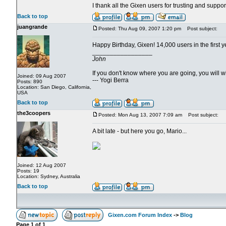
I thank all the Gixen users for trusting and suppo
Back to top
juangrande
Posted: Thu Aug 09, 2007 1:20 pm
Post subject:
Happy Birthday, Gixen! 14,000 users in the first y
_________________
John
If you don't know where you are going, you will
Joined: 09 Aug 2007
--- Yogi Berra
Posts: 890
Location: San Diego, California,
USA
Back to top
the3coopers
Posted: Mon Aug 13, 2007 7:09 am
Post subject:
A bit late - but here you go, Mario...
Joined: 12 Aug 2007
Posts: 19
Location: Sydney, Australia
Back to top
Gixen.com Forum Index
->
Blog
Page
1
of
1