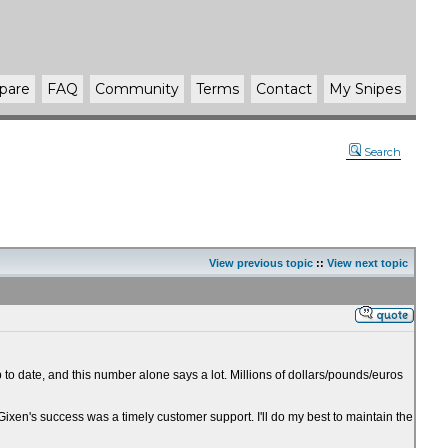
pare
FAQ
Community
Terms
Contact
My Snipes
Search
View previous topic
::
View next topic
 to date, and this number alone says a lot. Millions of dollars/pounds/euros
 Gixen's success was a timely customer support. I'll do my best to maintain the