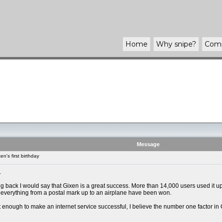
Home
Why
snipe
?
Com
Message
n's first birthday
.
g back I would say that Gixen is a great success. More than 14,000 users used it up
everything from a postal mark up to an airplane have been won.
not enough to make an internet service successful, I believe the number one factor in