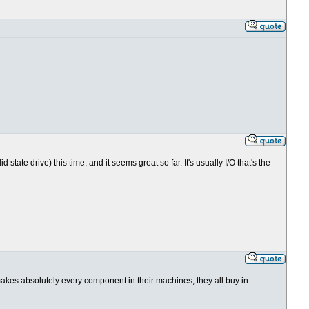
tate drive) this time, and it seems great so far. It's usually I/O that's the
 makes absolutely every component in their machines, they all buy in