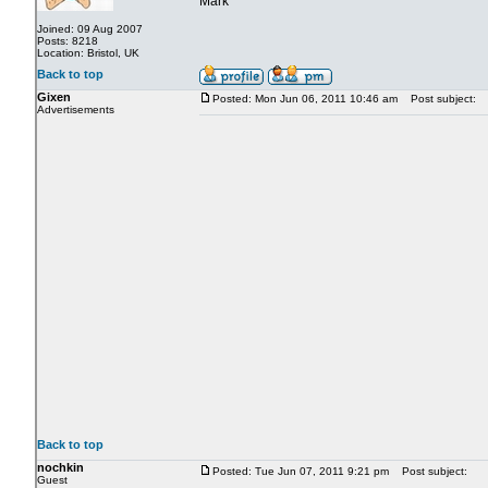
Mark
Joined: 09 Aug 2007
Posts: 8218
Location: Bristol, UK
Back to top
Gixen
Posted: Mon Jun 06, 2011 10:46 am
Post subject:
Advertisements
Back to top
nochkin
Posted: Tue Jun 07, 2011 9:21 pm
Post subject:
Guest