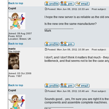
Back to top
Cupid
Posted: Mon Jun 06, 2011 10:33 am
Post subject:
I hope the new server is as reliable as the old 
Is the new one the same manufacturer?
_________________
Mark
Joined: 09 Aug 2007
Posts: 8218
Location: Bristol, UK
Back to top
mario
Posted: Mon Jun 06, 2011 10:38 am
Post subject:
Site Admin
I don't, and I don't think it matters that much - th
bottleneck, and that seems not to be the case any
Joined: 03 Oct 2006
Posts: 7367
Back to top
Cupid
Posted: Mon Jun 06, 2011 10:46 am
Post subject:
Sounds good... yes, I'm sure you are right it is 
components and assemble complete machines.
_________________