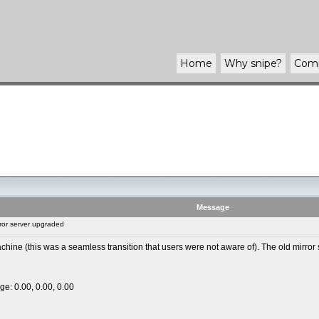
Home
Why
snipe
?
Com
Message
ror server upgraded
ine (this was a seamless transition that users were not aware of). The old mirror 
ge: 0.00, 0.00, 0.00