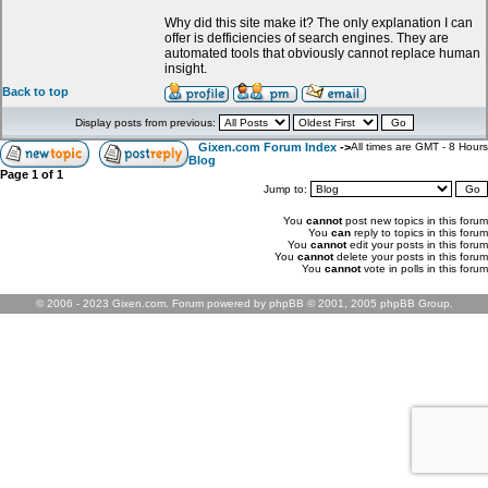
Why did this site make it? The only explanation I can
offer is defficiencies of search engines. They are
automated tools that obviously cannot replace human
insight.
Back to top
Display posts from previous:
Gixen.com Forum Index
->
All times are GMT - 8 Hours
Blog
Page
1
of
1
Jump to:
You
cannot
post new topics in this forum
You
can
reply to topics in this forum
You
cannot
edit your posts in this forum
You
cannot
delete your posts in this forum
You
cannot
vote in polls in this forum
© 2006 - 2023 Gixen.com. Forum powered by phpBB © 2001, 2005 phpBB Group.