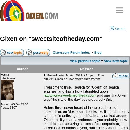
Home
Search
Why
snipe
?
Gixen on "sweetsiteoftheday.com"
Compare
FAQ
Gixen.com Forum Index
->
Blog
Community
View previous topic
::
View next topic
Terms
Author
Message
Contact
mario
Posted: Wed Jul 04, 2007 9:14 pm
Post
Site Admin
subject: Gixen on "sweetsiteoftheday.com"
My Snipes
From time to time, I search for "Gixen" on search
engines, and this is how I stumbled upon
http://www.sweetsiteoftheday.com
and saw that Gixen
was "the site of the day" yesterday, July 3rd.
Joined: 03 Oct 2006
Before this, I never heard of this site before, so I
Posts: 7367
looked it up on Alexa.com. It looks like it launched only
couple of months ago, and it's already ranked around
74k or so. If you are a webmaster, you probably know
that this is an amazing success. For comparison,
Gixen is, after almost a year, ranked only around 230k.