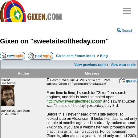
Home
Search
Why
snipe
?
Gixen on "sweetsiteoftheday.com"
Compare
FAQ
Gixen.com Forum Index
->
Blog
Community
View previous topic
::
View next topic
Terms
Author
Message
Contact
mario
Posted: Wed Jul 04, 2007 9:14 pm
Post
Site Admin
subject: Gixen on "sweetsiteoftheday.com"
My Snipes
From time to time, I search for "Gixen" on search
engines, and this is how I stumbled upon
http://www.sweetsiteoftheday.com
and saw that Gixen
was "the site of the day" yesterday, July 3rd.
Joined: 03 Oct 2006
Before this, I never heard of this site before, so I
Posts: 7367
looked it up on Alexa.com. It looks like it launched only
couple of months ago, and it's already ranked around
74k or so. If you are a webmaster, you probably know
that this is an amazing success. For comparison,
Gixen is, after almost a year, ranked only around 230k.