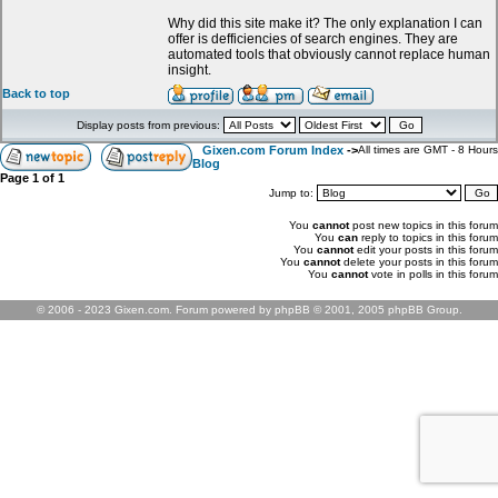
Why did this site make it? The only explanation I can
offer is defficiencies of search engines. They are
automated tools that obviously cannot replace human
insight.
Back to top
Display posts from previous:
Gixen.com Forum Index
->
All times are GMT - 8 Hours
Blog
Page
1
of
1
Jump to:
You
cannot
post new topics in this forum
You
can
reply to topics in this forum
You
cannot
edit your posts in this forum
You
cannot
delete your posts in this forum
You
cannot
vote in polls in this forum
© 2006 - 2023 Gixen.com. Forum powered by phpBB © 2001, 2005 phpBB Group.