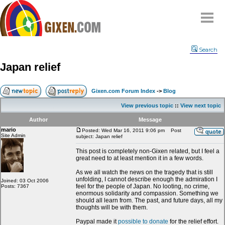
Home
Search
Why
snipe
?
Japan relief
Compare
FAQ
Gixen.com Forum Index
->
Blog
Community
View previous topic
::
View next topic
Terms
Author
Message
Contact
mario
Posted: Wed Mar 16, 2011 9:06 pm
Post
Site Admin
subject: Japan relief
My Snipes
This post is completely non-Gixen related, but I feel a
great need to at least mention it in a few words.
As we all watch the news on the tragedy that is still
unfolding, I cannot describe enough the admiration I
Joined: 03 Oct 2006
feel for the people of Japan. No looting, no crime,
Posts: 7367
enormous solidarity and compassion. Something we
should all learn from. The past, and future days, all my
thoughts will be with them.
Paypal made it
possible to donate
for the relief effort.