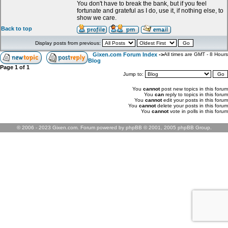
You don't have to break the bank, but if you feel
fortunate and grateful as I do, use it, if nothing else, to
show we care.
Back to top
Display posts from previous:
Gixen.com Forum Index
->
All times are GMT - 8 Hours
Blog
Page
1
of
1
Jump to:
You
cannot
post new topics in this forum
You
can
reply to topics in this forum
You
cannot
edit your posts in this forum
You
cannot
delete your posts in this forum
You
cannot
vote in polls in this forum
© 2006 - 2023 Gixen.com. Forum powered by phpBB © 2001, 2005 phpBB Group.