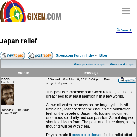
Home
Search
Why
snipe
?
Japan relief
Compare
FAQ
Gixen.com Forum Index
->
Blog
Community
View previous topic
::
View next topic
Terms
Author
Message
Contact
mario
Posted: Wed Mar 16, 2011 9:06 pm
Post
Site Admin
subject: Japan relief
My Snipes
This post is completely non-Gixen related, but I feel a
great need to at least mention it in a few words.
As we all watch the news on the tragedy that is still
unfolding, I cannot describe enough the admiration I
Joined: 03 Oct 2006
feel for the people of Japan. No looting, no crime,
Posts: 7367
enormous solidarity and compassion. Something we
should all learn from. The past, and future days, all my
thoughts will be with them.
Paypal made it
possible to donate
for the relief effort.