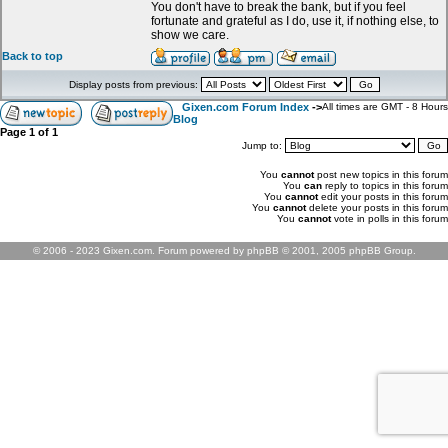
You don't have to break the bank, but if you feel
fortunate and grateful as I do, use it, if nothing else, to
show we care.
Back to top
Display posts from previous:
Gixen.com Forum Index
->
All times are GMT - 8 Hours
Blog
Page
1
of
1
Jump to:
You
cannot
post new topics in this forum
You
can
reply to topics in this forum
You
cannot
edit your posts in this forum
You
cannot
delete your posts in this forum
You
cannot
vote in polls in this forum
© 2006 - 2023 Gixen.com. Forum powered by phpBB © 2001, 2005 phpBB Group.