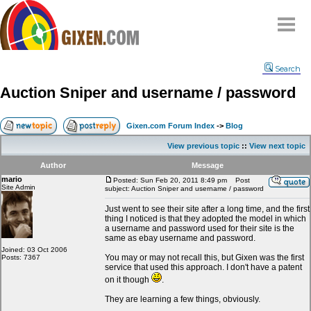
Home
Search
Why
snipe
?
Auction Sniper and username / password
Compare
FAQ
Gixen.com Forum Index
->
Blog
Community
View previous topic
::
View next topic
Terms
Author
Message
Contact
mario
Posted: Sun Feb 20, 2011 8:49 pm
Post
Site Admin
subject: Auction Sniper and username / password
My Snipes
Just went to see their site after a long time, and the first
thing I noticed is that they adopted the model in which
a username and password used for their site is the
same as ebay username and password.
Joined: 03 Oct 2006
You may or may not recall this, but Gixen was the first
Posts: 7367
service that used this approach. I don't have a patent
on it though
.
They are learning a few things, obviously.