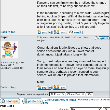
If anyone can confirm when they noticed the change
on their site first, I'd be very curious to know.
In the meantime, according to alexa stats, Gixen is just
behind Auction Sniper. With all the inferior service they
offer, ridiculous responses in the support forum, and
outrageous pricing model, it took 5 years only to get to
a tie. I just can't believe they are still around.
Back to top
Cupid
Posted: Mon Feb 21, 2011 2:45 am
Post
subject:
Congratulations Mario, it goes to show that good
sense does eventually win out over market
dominance... it just takes a long while.
Sorry, I can't help on when they changed that aspect of
Joined: 09 Aug 2007
their implementation, I have never considered using
Posts: 8218
Location: Bristol, UK
their service so I don't keep an eye on them. Hopefully
somone else, perhaps a recent convert to your
service, will be able to provide that information.
_________________
Mark
Back to top
Display posts from previous:
Gixen.com Forum Index
->
All times are GMT - 8 Hours
Blog
Page
1
of
1
Jump to: