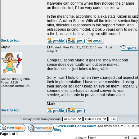
If anyone can confirm when they noticed the change
on their site first, I'd be very curious to know.
In the meantime, according to alexa stats, Gixen is just
behind Auction Sniper. With all the inferior service they
offer, ridiculous responses in the support forum, and
outrageous pricing model, it took 5 years only to get to
a tie. I just can't believe they are still around.
Back to top
Cupid
Posted: Mon Feb 21, 2011 2:45 am
Post
subject:
Congratulations Mario, it goes to show that good
sense does eventually win out over market
dominance... it just takes a long while.
Sorry, I can't help on when they changed that aspect of
Joined: 09 Aug 2007
their implementation, I have never considered using
Posts: 8218
Location: Bristol, UK
their service so I don't keep an eye on them. Hopefully
somone else, perhaps a recent convert to your
service, will be able to provide that information.
_________________
Mark
Back to top
Display posts from previous:
Gixen.com Forum Index
->
All times are GMT - 8 Hours
Blog
Page
1
of
1
Jump to: