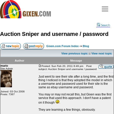
Home
Search
Why
snipe
?
Auction Sniper and username / password
Compare
FAQ
Gixen.com Forum Index
->
Blog
Community
View previous topic
::
View next topic
Terms
Author
Message
Contact
mario
Posted: Sun Feb 20, 2011 8:49 pm
Post
Site Admin
subject: Auction Sniper and username / password
My Snipes
Just went to see their site after a long time, and the first
thing I noticed is that they adopted the model in which
a username and password used for their site is the
same as ebay username and password.
Joined: 03 Oct 2006
You may or may not recall this, but Gixen was the first
Posts: 7367
service that used this approach. I don't have a patent
on it though
.
They are learning a few things, obviously.