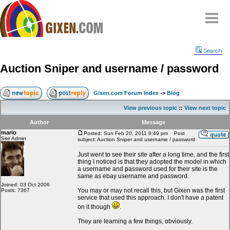
Home
Search
Why
snipe
?
Auction Sniper and username / password
Compare
FAQ
Gixen.com Forum Index
->
Blog
Community
View previous topic
::
View next topic
Terms
Author
Message
Contact
mario
Posted: Sun Feb 20, 2011 8:49 pm
Post
Site Admin
subject: Auction Sniper and username / password
My Snipes
Just went to see their site after a long time, and the first
thing I noticed is that they adopted the model in which
a username and password used for their site is the
same as ebay username and password.
Joined: 03 Oct 2006
You may or may not recall this, but Gixen was the first
Posts: 7367
service that used this approach. I don't have a patent
on it though
.
They are learning a few things, obviously.