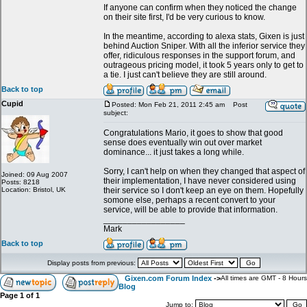
If anyone can confirm when they noticed the change
on their site first, I'd be very curious to know.
In the meantime, according to alexa stats, Gixen is just
behind Auction Sniper. With all the inferior service they
offer, ridiculous responses in the support forum, and
outrageous pricing model, it took 5 years only to get to
a tie. I just can't believe they are still around.
Back to top
Cupid
Posted: Mon Feb 21, 2011 2:45 am
Post
subject:
Congratulations Mario, it goes to show that good
sense does eventually win out over market
dominance... it just takes a long while.
Sorry, I can't help on when they changed that aspect of
Joined: 09 Aug 2007
their implementation, I have never considered using
Posts: 8218
Location: Bristol, UK
their service so I don't keep an eye on them. Hopefully
somone else, perhaps a recent convert to your
service, will be able to provide that information.
_________________
Mark
Back to top
Display posts from previous:
Gixen.com Forum Index
->
All times are GMT - 8 Hours
Blog
Page
1
of
1
Jump to: