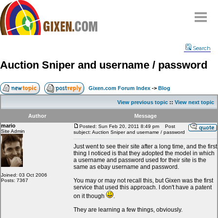
Home
Search
Why
snipe
?
Auction Sniper and username / password
Compare
FAQ
Gixen.com Forum Index
->
Blog
Community
View previous topic
::
View next topic
Terms
Author
Message
Contact
mario
Posted: Sun Feb 20, 2011 8:49 pm
Post
Site Admin
subject: Auction Sniper and username / password
My Snipes
Just went to see their site after a long time, and the first
thing I noticed is that they adopted the model in which
a username and password used for their site is the
same as ebay username and password.
Joined: 03 Oct 2006
You may or may not recall this, but Gixen was the first
Posts: 7367
service that used this approach. I don't have a patent
on it though
.
They are learning a few things, obviously.