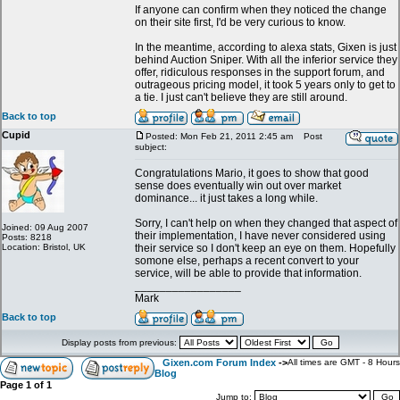
If anyone can confirm when they noticed the change
on their site first, I'd be very curious to know.
In the meantime, according to alexa stats, Gixen is just
behind Auction Sniper. With all the inferior service they
offer, ridiculous responses in the support forum, and
outrageous pricing model, it took 5 years only to get to
a tie. I just can't believe they are still around.
Back to top
Cupid
Posted: Mon Feb 21, 2011 2:45 am
Post
subject:
Congratulations Mario, it goes to show that good
sense does eventually win out over market
dominance... it just takes a long while.
Sorry, I can't help on when they changed that aspect of
Joined: 09 Aug 2007
their implementation, I have never considered using
Posts: 8218
Location: Bristol, UK
their service so I don't keep an eye on them. Hopefully
somone else, perhaps a recent convert to your
service, will be able to provide that information.
_________________
Mark
Back to top
Display posts from previous:
Gixen.com Forum Index
->
All times are GMT - 8 Hours
Blog
Page
1
of
1
Jump to: