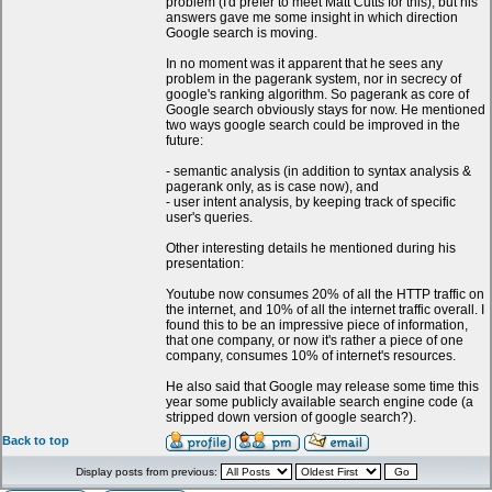
problem (I'd prefer to meet Matt Cutts for this), but his
answers gave me some insight in which direction
Google search is moving.
In no moment was it apparent that he sees any
problem in the pagerank system, nor in secrecy of
google's ranking algorithm. So pagerank as core of
Google search obviously stays for now. He mentioned
two ways google search could be improved in the
future:
- semantic analysis (in addition to syntax analysis &
pagerank only, as is case now), and
- user intent analysis, by keeping track of specific
user's queries.
Other interesting details he mentioned during his
presentation:
Youtube now consumes 20% of all the HTTP traffic on
the internet, and 10% of all the internet traffic overall. I
found this to be an impressive piece of information,
that one company, or now it's rather a piece of one
company, consumes 10% of internet's resources.
He also said that Google may release some time this
year some publicly available search engine code (a
stripped down version of google search?).
Back to top
Display posts from previous: