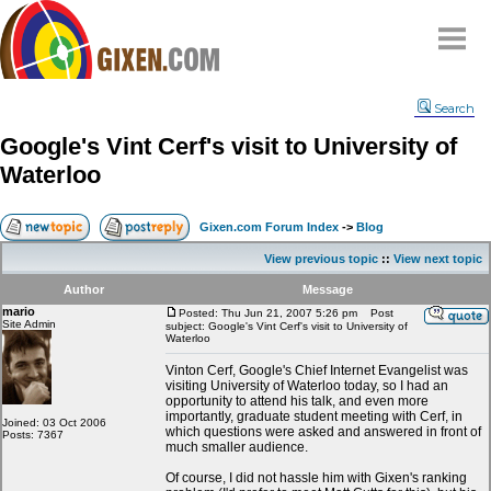
Home
Search
Why
snipe
?
Google's Vint Cerf's visit to University of
Compare
Waterloo
FAQ
Community
Gixen.com Forum Index
->
Blog
Terms
View previous topic
::
View next topic
Contact
Author
Message
mario
My Snipes
Posted: Thu Jun 21, 2007 5:26 pm
Post
Site Admin
subject: Google's Vint Cerf's visit to University of
Waterloo
Vinton Cerf, Google's Chief Internet Evangelist was
visiting University of Waterloo today, so I had an
opportunity to attend his talk, and even more
importantly, graduate student meeting with Cerf, in
Joined: 03 Oct 2006
which questions were asked and answered in front of
Posts: 7367
much smaller audience.
Of course, I did not hassle him with Gixen's ranking