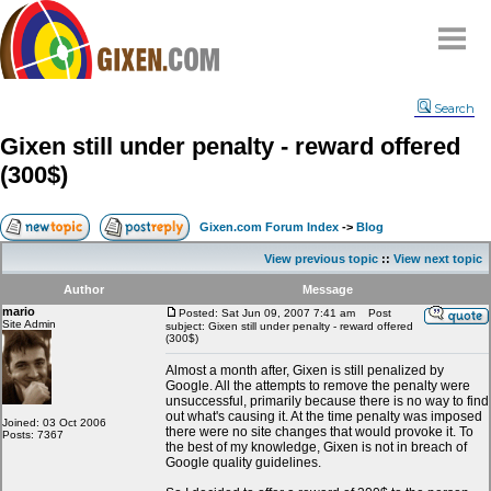
Home
Search
Why
snipe
?
Gixen still under penalty - reward offered
Compare
(300$)
FAQ
Community
Gixen.com Forum Index
->
Blog
Terms
View previous topic
::
View next topic
Contact
Author
Message
mario
My Snipes
Posted: Sat Jun 09, 2007 7:41 am
Post
Site Admin
subject: Gixen still under penalty - reward offered
(300$)
Almost a month after, Gixen is still penalized by
Google. All the attempts to remove the penalty were
unsuccessful, primarily because there is no way to find
out what's causing it. At the time penalty was imposed
Joined: 03 Oct 2006
there were no site changes that would provoke it. To
Posts: 7367
the best of my knowledge, Gixen is not in breach of
Google quality guidelines.