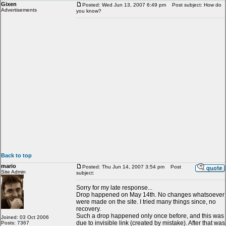
Gixen
Posted: Wed Jun 13, 2007 6:49 pm
Post subject: How do
Advertisements
you know?
Back to top
mario
Posted: Thu Jun 14, 2007 3:54 pm
Post
Site Admin
subject:
Sorry for my late response...
Drop happened on May 14th. No changes whatsoever
were made on the site. I tried many things since, no
recovery.
Such a drop happened only once before, and this was
Joined: 03 Oct 2006
due to invisible link (created by mistake). After that was
Posts: 7367