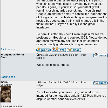
So I decided to offer a reward of 300$ to the person
who can identify the cause (payable by paypal after
penalty is gone). If you wish so, your identity will
remain closely guarded secret, and, if you distrust
Google, an alternate email to contact me independent
of Google is mario at tesla.rcub.bg.ac.yu (gixen mail is
hosted by google, and I think I will change this in the
future, but not just yet as I really like the gmail
interface).
So here it is officially - help Gixen re-gain it's search
positions on Google, and you get 300$. Please do not
approach me with any solution that would break
Google quality guidelines, linking schemes, etc.
Back to top
anonymous donor
Posted: Sat Jun 09, 2007 5:03 pm
Post
Guest
subject:
Welcome to the sandbox.
Back to top
mario
Posted: Sat Jun 09, 2007 5:16 pm
Post
Site Admin
subject:
I'm not sure what you mean by it, but sandbox is
intended for the new sites only, isn't it? Plus, there is a
dispute whether sandbox even exists.
Joined: 03 Oct 2006