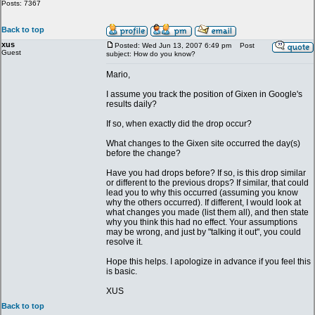
Posts: 7367
Back to top
xus
Posted: Wed Jun 13, 2007 6:49 pm
Post
Guest
subject: How do you know?
Mario,
I assume you track the position of Gixen in Google's
results daily?
If so, when exactly did the drop occur?
What changes to the Gixen site occurred the day(s)
before the change?
Have you had drops before? If so, is this drop similar
or different to the previous drops? If similar, that could
lead you to why this occurred (assuming you know
why the others occurred). If different, I would look at
what changes you made (list them all), and then state
why you think this had no effect. Your assumptions
may be wrong, and just by "talking it out", you could
resolve it.
Hope this helps. I apologize in advance if you feel this
is basic.
XUS
Back to top