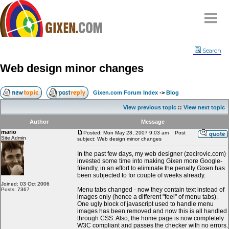
Home
Search
Why
snipe
?
Web design minor changes
Compare
FAQ
Gixen.com Forum Index
->
Blog
Community
View previous topic
::
View next topic
Terms
Author
Message
Contact
mario
Posted: Mon May 28, 2007 9:03 am
Post
Site Admin
subject: Web design minor changes
My Snipes
In the past few days, my web designer (zecirovic.com)
invested some time into making Gixen more Google-
friendly, in an effort to eliminate the penalty Gixen has
been subjected to for couple of weeks already.
Joined: 03 Oct 2006
Menu tabs changed - now they contain text instead of
Posts: 7367
images only (hence a different "feel" of menu tabs).
One ugly block of javascript used to handle menu
images has been removed and now this is all handled
through CSS. Also, the home page is now completely
W3C compliant and passes the checker with no errors.