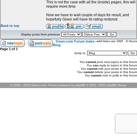
This is not the case with all the (inside) pages, this will
require more time.
Now we have to wait couple of days for result, and
hopefully Gixen will have its rating restored.
Back to top
Display posts from previous:
Gixen.com Forum Index
->
All times are GMT - 8 Hours
Blog
Page
1
of
1
Jump to:
You
cannot
post new topics in this forum
You
can
reply to topics in this forum
You
cannot
edit your posts in this forum
You
cannot
delete your posts in this forum
You
cannot
vote in polls in this forum
© 2006 - 2023 Gixen.com. Forum powered by phpBB © 2001, 2005 phpBB Group.