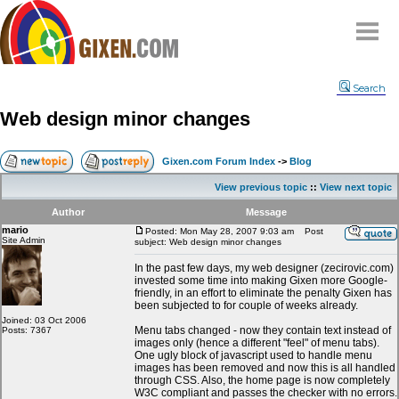
Home
Search
Why
snipe
?
Web design minor changes
Compare
FAQ
Gixen.com Forum Index
->
Blog
Community
View previous topic
::
View next topic
Terms
Author
Message
Contact
mario
Posted: Mon May 28, 2007 9:03 am
Post
Site Admin
subject: Web design minor changes
My Snipes
In the past few days, my web designer (zecirovic.com)
invested some time into making Gixen more Google-
friendly, in an effort to eliminate the penalty Gixen has
been subjected to for couple of weeks already.
Joined: 03 Oct 2006
Menu tabs changed - now they contain text instead of
Posts: 7367
images only (hence a different "feel" of menu tabs).
One ugly block of javascript used to handle menu
images has been removed and now this is all handled
through CSS. Also, the home page is now completely
W3C compliant and passes the checker with no errors.