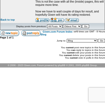
This is not the case with all the (inside) pages, this will
require more time.
Now we have to wait couple of days for result, and
hopefully Gixen will have its rating restored.
Back to top
Display posts from previous:
Gixen.com Forum Index
->
All times are GMT - 8 Hours
Blog
Page
1
of
1
Jump to:
You
cannot
post new topics in this forum
You
can
reply to topics in this forum
You
cannot
edit your posts in this forum
You
cannot
delete your posts in this forum
You
cannot
vote in polls in this forum
© 2006 - 2023 Gixen.com. Forum powered by phpBB © 2001, 2005 phpBB Group.