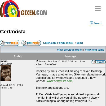
Home
Search
Why
snipe
?
CertaVista
Compare
FAQ
Gixen.com Forum Index
->
Blog
Community
View previous topic
::
View next topic
Terms
Author
Message
Contact
mario
Posted: Tue Jun 15, 2010 5:54 pm
Post
Site Admin
subject: CertaVista
My Snipes
Inspired by the successful making of Gixen Desktop
Manager, I made another two Gixen-unrelated network
applications for Windows, and launched a new
website,
www.certavista.com
Joined: 03 Oct 2006
The new applications are:
Posts: 7367
1) CertaVista NetEye, a personal desktop network
monitor that will show you all the network network
traffic coming to, or originating from your PC.