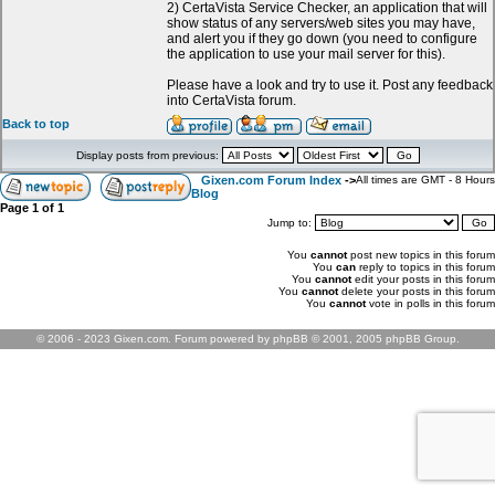
2) CertaVista Service Checker, an application that will
show status of any servers/web sites you may have,
and alert you if they go down (you need to configure
the application to use your mail server for this).
Please have a look and try to use it. Post any feedback
into CertaVista forum.
Back to top
Display posts from previous:
Gixen.com Forum Index
->
All times are GMT - 8 Hours
Blog
Page
1
of
1
Jump to:
You
cannot
post new topics in this forum
You
can
reply to topics in this forum
You
cannot
edit your posts in this forum
You
cannot
delete your posts in this forum
You
cannot
vote in polls in this forum
© 2006 - 2023 Gixen.com. Forum powered by phpBB © 2001, 2005 phpBB Group.