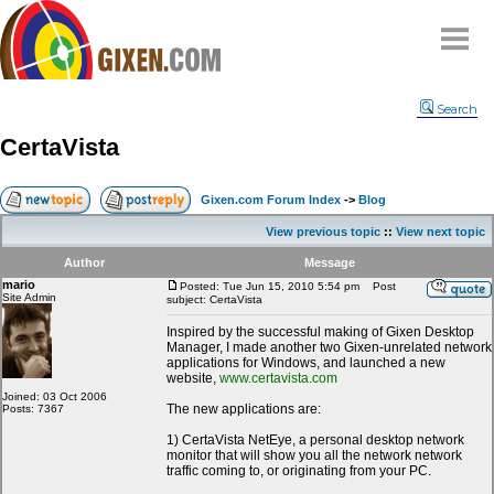
Home
Search
Why
snipe
?
CertaVista
Compare
FAQ
Gixen.com Forum Index
->
Blog
Community
View previous topic
::
View next topic
Terms
Author
Message
Contact
mario
Posted: Tue Jun 15, 2010 5:54 pm
Post
Site Admin
subject: CertaVista
My Snipes
Inspired by the successful making of Gixen Desktop
Manager, I made another two Gixen-unrelated network
applications for Windows, and launched a new
website,
www.certavista.com
Joined: 03 Oct 2006
The new applications are:
Posts: 7367
1) CertaVista NetEye, a personal desktop network
monitor that will show you all the network network
traffic coming to, or originating from your PC.