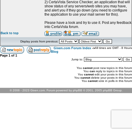
2) CertaVista Service Checker, an application that will
show status of any servers/web sites you may have,
and alert you if they go down (you need to configure
the application to use your mail server for this).
Please have a look and try to use it. Post any feedback
into CertaVista forum.
Back to top
Display posts from previous:
Gixen.com Forum Index
->
All times are GMT - 8 Hours
Blog
Page
1
of
1
Jump to:
You
cannot
post new topics in this forum
You
can
reply to topics in this forum
You
cannot
edit your posts in this forum
You
cannot
delete your posts in this forum
You
cannot
vote in polls in this forum
© 2006 - 2023 Gixen.com. Forum powered by phpBB © 2001, 2005 phpBB Group.