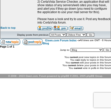
2) CertaVista Service Checker, an application that will
show status of any servers/web sites you may have,
and alert you if they go down (you need to configure
the application to use your mail server for this).
Please have a look and try to use it. Post any feedback
into CertaVista forum.
Back to top
Display posts from previous:
Gixen.com Forum Index
->
All times are GMT - 8 Hours
Blog
Page
1
of
1
Jump to:
You
cannot
post new topics in this forum
You
can
reply to topics in this forum
You
cannot
edit your posts in this forum
You
cannot
delete your posts in this forum
You
cannot
vote in polls in this forum
© 2006 - 2023 Gixen.com. Forum powered by phpBB © 2001, 2005 phpBB Group.