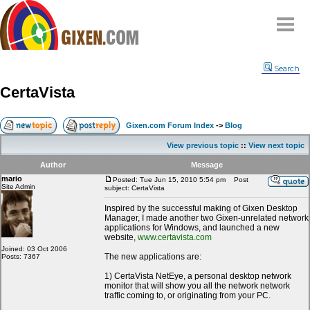
Home
Search
Why
snipe
?
CertaVista
Compare
FAQ
Gixen.com Forum Index
->
Blog
Community
View previous topic
::
View next topic
Terms
Author
Message
Contact
mario
Posted: Tue Jun 15, 2010 5:54 pm
Post
Site Admin
subject: CertaVista
My Snipes
Inspired by the successful making of Gixen Desktop
Manager, I made another two Gixen-unrelated network
applications for Windows, and launched a new
website,
www.certavista.com
Joined: 03 Oct 2006
The new applications are:
Posts: 7367
1) CertaVista NetEye, a personal desktop network
monitor that will show you all the network network
traffic coming to, or originating from your PC.