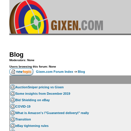
Blog
Moderators: None
Users browsing this forum: None
Gixen.com Forum Index
->
Blog
AuctionSniper pricing vs Gixen
Some insights from December 2019
Bid Shielding on eBay
COVID-19
What is Amazon's \"Guaranteed delivery\" really
Transition
eBay tightening rules