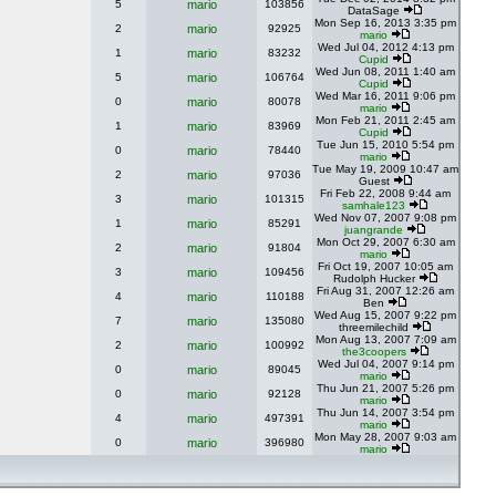
5
mario
103856
DataSage
Mon Sep 16, 2013 3:35 pm
2
mario
92925
mario
Wed Jul 04, 2012 4:13 pm
1
mario
83232
Cupid
Wed Jun 08, 2011 1:40 am
5
mario
106764
Cupid
Wed Mar 16, 2011 9:06 pm
0
mario
80078
mario
Mon Feb 21, 2011 2:45 am
1
mario
83969
Cupid
Tue Jun 15, 2010 5:54 pm
0
mario
78440
mario
Tue May 19, 2009 10:47 am
2
mario
97036
Guest
Fri Feb 22, 2008 9:44 am
3
mario
101315
samhale123
Wed Nov 07, 2007 9:08 pm
1
mario
85291
juangrande
Mon Oct 29, 2007 6:30 am
2
mario
91804
mario
Fri Oct 19, 2007 10:05 am
3
mario
109456
Rudolph Hucker
Fri Aug 31, 2007 12:26 am
4
mario
110188
Ben
Wed Aug 15, 2007 9:22 pm
7
mario
135080
threemilechild
Mon Aug 13, 2007 7:09 am
2
mario
100992
the3coopers
Wed Jul 04, 2007 9:14 pm
0
mario
89045
mario
Thu Jun 21, 2007 5:26 pm
0
mario
92128
mario
Thu Jun 14, 2007 3:54 pm
4
mario
497391
mario
Mon May 28, 2007 9:03 am
0
mario
396980
mario