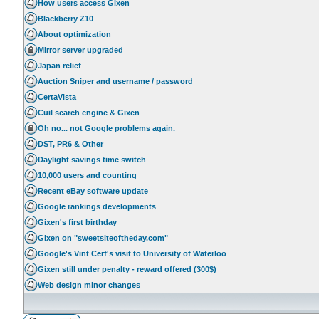
How users access Gixen
Blackberry Z10
About optimization
Mirror server upgraded
Japan relief
Auction Sniper and username / password
CertaVista
Cuil search engine & Gixen
Oh no... not Google problems again.
DST, PR6 & Other
Daylight savings time switch
10,000 users and counting
Recent eBay software update
Google rankings developments
Gixen's first birthday
Gixen on "sweetsiteoftheday.com"
Google's Vint Cerf's visit to University of Waterloo
Gixen still under penalty - reward offered (300$)
Web design minor changes