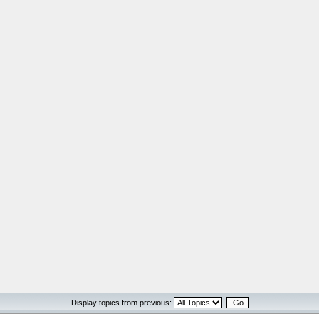
Display topics from previous: