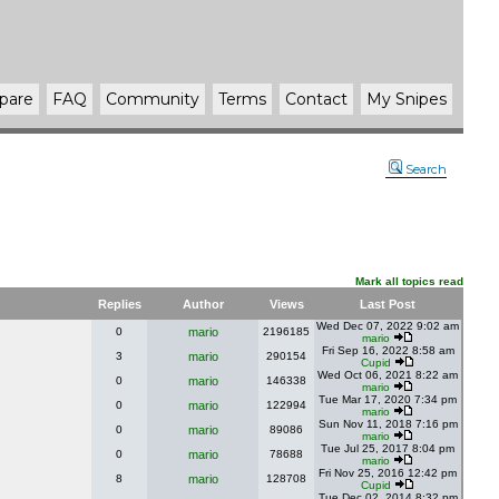
pare
FAQ
Community
Terms
Contact
My Snipes
Search
Mark all topics read
Replies
Author
Views
Last Post
Wed Dec 07, 2022 9:02 am
0
mario
2196185
mario
Fri Sep 16, 2022 8:58 am
3
mario
290154
Cupid
Wed Oct 06, 2021 8:22 am
0
mario
146338
mario
Tue Mar 17, 2020 7:34 pm
0
mario
122994
mario
Sun Nov 11, 2018 7:16 pm
0
mario
89086
mario
Tue Jul 25, 2017 8:04 pm
0
mario
78688
mario
Fri Nov 25, 2016 12:42 pm
8
mario
128708
Cupid
Tue Dec 02, 2014 8:32 pm