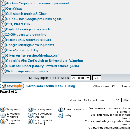
Auction Sniper and username / password
CertaVista
Cuil search engine & Gixen
Oh no... not Google problems again.
DST, PR6 & Other
Daylight savings time switch
10,000 users and counting
Recent eBay software update
Google rankings developments
Gixen's first birthday
Gixen on "sweetsiteoftheday.com"
Google's Vint Cerf's visit to University of Waterloo
Gixen still under penalty - reward offered (300$)
Web design minor changes
Display topics from previous:
Gixen.com Forum Index
->
Blog
All times are GMT - 8 Hours
Page
1
of
1
Jump to:
You
cannot
post new topics in
New posts
No new posts
Announcement
this forum
New posts [
No new posts [
You
can
reply to topics in this
Sticky
Popular ]
Popular ]
forum
New posts [
No new posts [
You
cannot
edit your posts in this
Locked ]
Locked ]
forum
You
cannot
delete your posts in