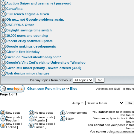
Auction Sniper and username / password
CertaVista
Cuil search engine & Gixen
Oh no... not Google problems again.
DST, PR6 & Other
Daylight savings time switch
10,000 users and counting
Recent eBay software update
Google rankings developments
Gixen's first birthday
Gixen on "sweetsiteoftheday.com"
Google's Vint Cerf's visit to University of Waterloo
Gixen still under penalty - reward offered (300$)
Web design minor changes
Display topics from previous:
Gixen.com Forum Index
->
Blog
All times are GMT - 8 Hours
Page
1
of
1
Jump to:
You
cannot
post new topics in
New posts
No new posts
Announcement
this forum
New posts [
No new posts [
You
can
reply to topics in this
Sticky
Popular ]
Popular ]
forum
New posts [
No new posts [
You
cannot
edit your posts in this
Locked ]
Locked ]
forum
You
cannot
delete your posts in