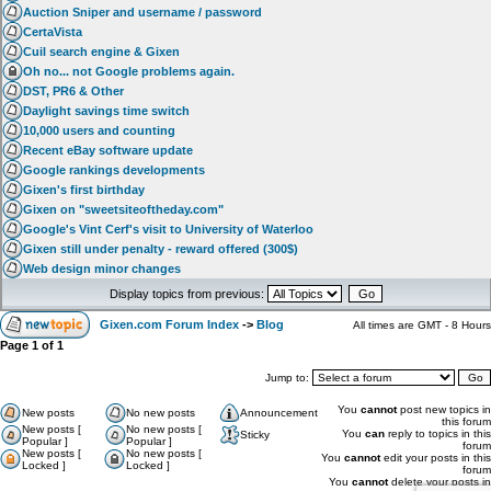
Auction Sniper and username / password
CertaVista
Cuil search engine & Gixen
Oh no... not Google problems again.
DST, PR6 & Other
Daylight savings time switch
10,000 users and counting
Recent eBay software update
Google rankings developments
Gixen's first birthday
Gixen on "sweetsiteoftheday.com"
Google's Vint Cerf's visit to University of Waterloo
Gixen still under penalty - reward offered (300$)
Web design minor changes
Display topics from previous:
Gixen.com Forum Index
->
Blog
All times are GMT - 8 Hours
Page
1
of
1
Jump to:
You
cannot
post new topics in
New posts
No new posts
Announcement
this forum
New posts [
No new posts [
You
can
reply to topics in this
Sticky
Popular ]
Popular ]
forum
New posts [
No new posts [
You
cannot
edit your posts in this
Locked ]
Locked ]
forum
You
cannot
delete your posts in