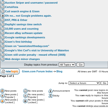
Auction Sniper and username / password
CertaVista
Cuil search engine & Gixen
Oh no... not Google problems again.
DST, PR6 & Other
Daylight savings time switch
10,000 users and counting
Recent eBay software update
Google rankings developments
Gixen's first birthday
Gixen on "sweetsiteoftheday.com"
Google's Vint Cerf's visit to University of Waterloo
Gixen still under penalty - reward offered (300$)
Web design minor changes
Display topics from previous:
Gixen.com Forum Index
->
Blog
All times are GMT - 8 Hours
Page
1
of
1
Jump to:
You
cannot
post new topics in
New posts
No new posts
Announcement
this forum
New posts [
No new posts [
You
can
reply to topics in this
Sticky
Popular ]
Popular ]
forum
New posts [
No new posts [
You
cannot
edit your posts in this
Locked ]
Locked ]
forum
You
cannot
delete your posts in