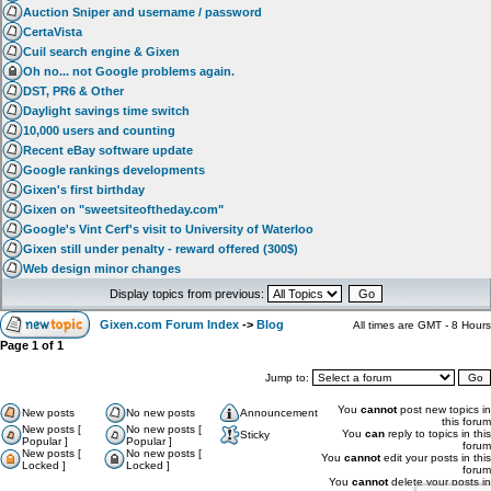
Auction Sniper and username / password
CertaVista
Cuil search engine & Gixen
Oh no... not Google problems again.
DST, PR6 & Other
Daylight savings time switch
10,000 users and counting
Recent eBay software update
Google rankings developments
Gixen's first birthday
Gixen on "sweetsiteoftheday.com"
Google's Vint Cerf's visit to University of Waterloo
Gixen still under penalty - reward offered (300$)
Web design minor changes
Display topics from previous:
Gixen.com Forum Index
->
Blog
All times are GMT - 8 Hours
Page
1
of
1
Jump to:
You
cannot
post new topics in
New posts
No new posts
Announcement
this forum
New posts [
No new posts [
You
can
reply to topics in this
Sticky
Popular ]
Popular ]
forum
New posts [
No new posts [
You
cannot
edit your posts in this
Locked ]
Locked ]
forum
You
cannot
delete your posts in