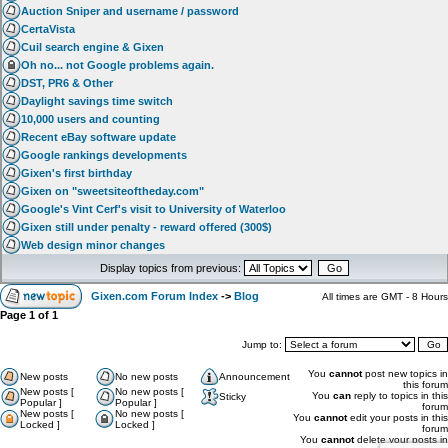
Auction Sniper and username / password
CertaVista
Cuil search engine & Gixen
Oh no... not Google problems again.
DST, PR6 & Other
Daylight savings time switch
10,000 users and counting
Recent eBay software update
Google rankings developments
Gixen's first birthday
Gixen on "sweetsiteoftheday.com"
Google's Vint Cerf's visit to University of Waterloo
Gixen still under penalty - reward offered (300$)
Web design minor changes
Display topics from previous:
Gixen.com Forum Index
->
Blog
All times are GMT - 8 Hours
Page
1
of
1
Jump to:
You
cannot
post new topics in
New posts
No new posts
Announcement
this forum
New posts [
No new posts [
You
can
reply to topics in this
Sticky
Popular ]
Popular ]
forum
New posts [
No new posts [
You
cannot
edit your posts in this
Locked ]
Locked ]
forum
You
cannot
delete your posts in