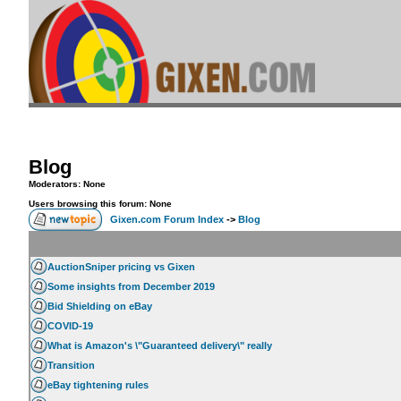
Blog
Moderators: None
Users browsing this forum: None
Gixen.com Forum Index
->
Blog
AuctionSniper pricing vs Gixen
Some insights from December 2019
Bid Shielding on eBay
COVID-19
What is Amazon's \"Guaranteed delivery\" really
Transition
eBay tightening rules