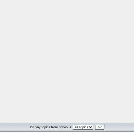
Display topics from previous: