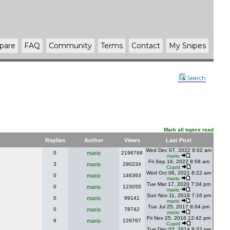
pare
FAQ
Community
Terms
Contact
My Snipes
Search
Mark all topics read
Replies
Author
Views
Last Post
Wed Dec 07, 2022 9:02 am
0
mario
2196768
mario
Fri Sep 16, 2022 8:58 am
3
mario
290234
Cupid
Wed Oct 06, 2021 8:22 am
0
mario
146393
mario
Tue Mar 17, 2020 7:34 pm
0
mario
123055
mario
Sun Nov 11, 2018 7:16 pm
0
mario
89141
mario
Tue Jul 25, 2017 8:04 pm
0
mario
78742
mario
Fri Nov 25, 2016 12:42 pm
8
mario
128767
Cupid
Tue Dec 02, 2014 8:32 pm