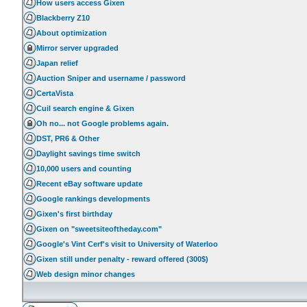
How users access Gixen
Blackberry Z10
About optimization
Mirror server upgraded
Japan relief
Auction Sniper and username / password
CertaVista
Cuil search engine & Gixen
Oh no... not Google problems again.
DST, PR6 & Other
Daylight savings time switch
10,000 users and counting
Recent eBay software update
Google rankings developments
Gixen's first birthday
Gixen on "sweetsiteoftheday.com"
Google's Vint Cerf's visit to University of Waterloo
Gixen still under penalty - reward offered (300$)
Web design minor changes