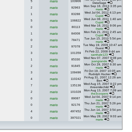
5
mario
103906
DataSage
Mon Sep 16, 2013 3:35 pm
2
mario
92963
mario
Wed Jul 04, 2012 4:13 pm
1
mario
83288
Cupid
Wed Jun 08, 2011 1:40 am
5
mario
106822
Cupid
Wed Mar 16, 2011 9:06 pm
0
mario
80113
mario
Mon Feb 21, 2011 2:45 am
1
mario
84008
Cupid
Tue Jun 15, 2010 5:54 pm
0
mario
78471
mario
Tue May 19, 2009 10:47 am
2
mario
97078
Guest
Fri Feb 22, 2008 9:44 am
3
mario
101359
samhale123
Wed Nov 07, 2007 9:08 pm
1
mario
85330
juangrande
Mon Oct 29, 2007 6:30 am
2
mario
91845
mario
Fri Oct 19, 2007 10:05 am
3
mario
109496
Rudolph Hucker
Fri Aug 31, 2007 12:26 am
4
mario
110242
Ben
Wed Aug 15, 2007 9:22 pm
7
mario
135136
threemilechild
Mon Aug 13, 2007 7:09 am
2
mario
101028
the3coopers
Wed Jul 04, 2007 9:14 pm
0
mario
89087
mario
Thu Jun 21, 2007 5:26 pm
0
mario
92176
mario
Thu Jun 14, 2007 3:54 pm
4
mario
497452
mario
Mon May 28, 2007 9:03 am
0
mario
397021
mario