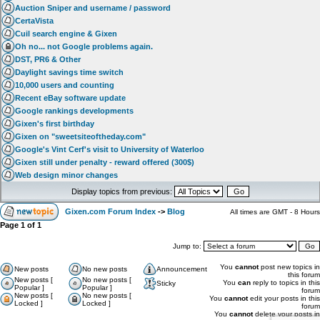
Auction Sniper and username / password
CertaVista
Cuil search engine & Gixen
Oh no... not Google problems again.
DST, PR6 & Other
Daylight savings time switch
10,000 users and counting
Recent eBay software update
Google rankings developments
Gixen's first birthday
Gixen on "sweetsiteoftheday.com"
Google's Vint Cerf's visit to University of Waterloo
Gixen still under penalty - reward offered (300$)
Web design minor changes
Display topics from previous:
Gixen.com Forum Index
->
Blog
All times are GMT - 8 Hours
Page
1
of
1
Jump to:
You
cannot
post new topics in
New posts
No new posts
Announcement
this forum
New posts [
No new posts [
You
can
reply to topics in this
Sticky
Popular ]
Popular ]
forum
New posts [
No new posts [
You
cannot
edit your posts in this
Locked ]
Locked ]
forum
You
cannot
delete your posts in