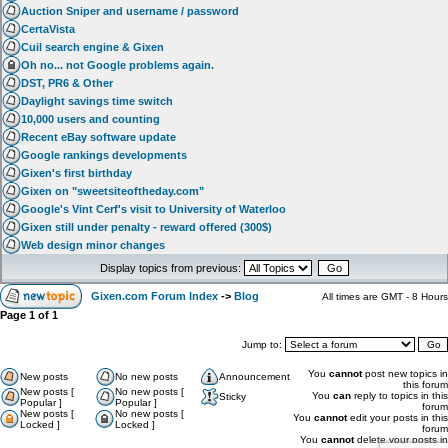
Auction Sniper and username / password
CertaVista
Cuil search engine & Gixen
Oh no... not Google problems again.
DST, PR6 & Other
Daylight savings time switch
10,000 users and counting
Recent eBay software update
Google rankings developments
Gixen's first birthday
Gixen on "sweetsiteoftheday.com"
Google's Vint Cerf's visit to University of Waterloo
Gixen still under penalty - reward offered (300$)
Web design minor changes
Display topics from previous:
Gixen.com Forum Index
->
Blog
All times are GMT - 8 Hours
Page
1
of
1
Jump to:
You
cannot
post new topics in
New posts
No new posts
Announcement
this forum
New posts [
No new posts [
You
can
reply to topics in this
Sticky
Popular ]
Popular ]
forum
New posts [
No new posts [
You
cannot
edit your posts in this
Locked ]
Locked ]
forum
You
cannot
delete your posts in