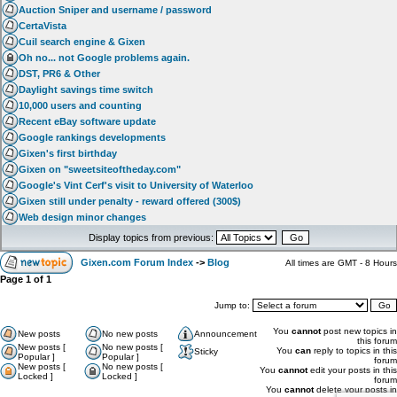
Auction Sniper and username / password
CertaVista
Cuil search engine & Gixen
Oh no... not Google problems again.
DST, PR6 & Other
Daylight savings time switch
10,000 users and counting
Recent eBay software update
Google rankings developments
Gixen's first birthday
Gixen on "sweetsiteoftheday.com"
Google's Vint Cerf's visit to University of Waterloo
Gixen still under penalty - reward offered (300$)
Web design minor changes
Display topics from previous:
Gixen.com Forum Index
->
Blog
All times are GMT - 8 Hours
Page
1
of
1
Jump to:
You
cannot
post new topics in
New posts
No new posts
Announcement
this forum
New posts [
No new posts [
You
can
reply to topics in this
Sticky
Popular ]
Popular ]
forum
New posts [
No new posts [
You
cannot
edit your posts in this
Locked ]
Locked ]
forum
You
cannot
delete your posts in