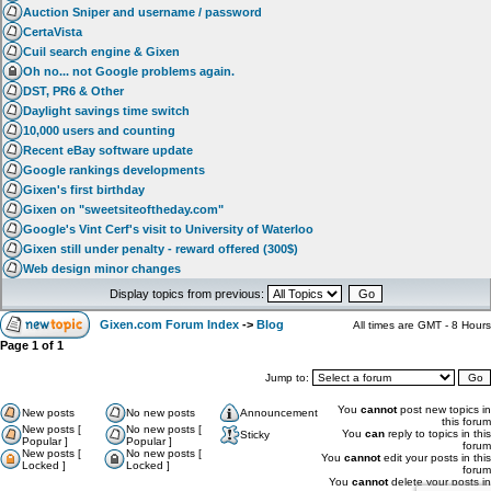
Auction Sniper and username / password
CertaVista
Cuil search engine & Gixen
Oh no... not Google problems again.
DST, PR6 & Other
Daylight savings time switch
10,000 users and counting
Recent eBay software update
Google rankings developments
Gixen's first birthday
Gixen on "sweetsiteoftheday.com"
Google's Vint Cerf's visit to University of Waterloo
Gixen still under penalty - reward offered (300$)
Web design minor changes
Display topics from previous:
Gixen.com Forum Index
->
Blog
All times are GMT - 8 Hours
Page
1
of
1
Jump to:
You
cannot
post new topics in
New posts
No new posts
Announcement
this forum
New posts [
No new posts [
You
can
reply to topics in this
Sticky
Popular ]
Popular ]
forum
New posts [
No new posts [
You
cannot
edit your posts in this
Locked ]
Locked ]
forum
You
cannot
delete your posts in