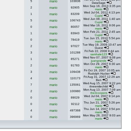
5
mario
103836
DataSage
Mon Sep 16, 2013 3:35 pm
2
mario
92905
mario
Wed Jul 04, 2012 4:13 pm
1
mario
83209
Cupid
Wed Jun 08, 2011 1:40 am
5
mario
106743
Cupid
Wed Mar 16, 2011 9:06 pm
0
mario
80057
mario
Mon Feb 21, 2011 2:45 am
1
mario
83943
Cupid
Tue Jun 15, 2010 5:54 pm
0
mario
78419
mario
Tue May 19, 2009 10:47 am
2
mario
97027
Guest
Fri Feb 22, 2008 9:44 am
3
mario
101288
samhale123
Wed Nov 07, 2007 9:08 pm
1
mario
85271
juangrande
Mon Oct 29, 2007 6:30 am
2
mario
91783
mario
Fri Oct 19, 2007 10:05 am
3
mario
109438
Rudolph Hucker
Fri Aug 31, 2007 12:26 am
4
mario
110173
Ben
Wed Aug 15, 2007 9:22 pm
7
mario
135061
threemilechild
Mon Aug 13, 2007 7:09 am
2
mario
100980
the3coopers
Wed Jul 04, 2007 9:14 pm
0
mario
89029
mario
Thu Jun 21, 2007 5:26 pm
0
mario
92112
mario
Thu Jun 14, 2007 3:54 pm
4
mario
497368
mario
Mon May 28, 2007 9:03 am
0
mario
396969
mario