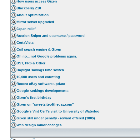
How users access Gixen
Blackberry Z10
About optimization
Mirror server upgraded
Japan relief
Auction Sniper and username / password
CertaVista
Cuil search engine & Gixen
Oh no... not Google problems again.
DST, PR6 & Other
Daylight savings time switch
10,000 users and counting
Recent eBay software update
Google rankings developments
Gixen's first birthday
Gixen on "sweetsiteoftheday.com"
Google's Vint Cerf's visit to University of Waterloo
Gixen still under penalty - reward offered (300$)
Web design minor changes