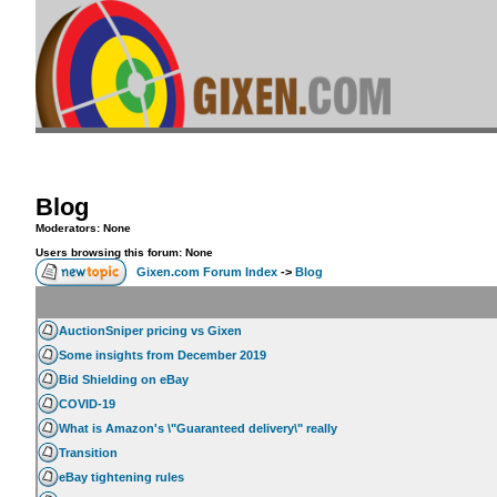
Blog
Moderators: None
Users browsing this forum: None
Gixen.com Forum Index
->
Blog
AuctionSniper pricing vs Gixen
Some insights from December 2019
Bid Shielding on eBay
COVID-19
What is Amazon's \"Guaranteed delivery\" really
Transition
eBay tightening rules