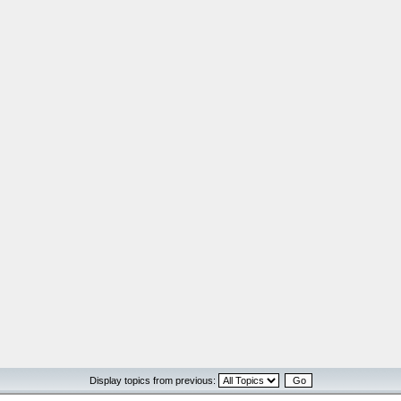
Display topics from previous: