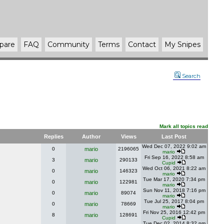
pare
FAQ
Community
Terms
Contact
My Snipes
Search
Mark all topics read
Replies
Author
Views
Last Post
Wed Dec 07, 2022 9:02 am
0
mario
2196065
mario
Fri Sep 16, 2022 8:58 am
3
mario
290133
Cupid
Wed Oct 06, 2021 8:22 am
0
mario
146323
mario
Tue Mar 17, 2020 7:34 pm
0
mario
122981
mario
Sun Nov 11, 2018 7:16 pm
0
mario
89074
mario
Tue Jul 25, 2017 8:04 pm
0
mario
78669
mario
Fri Nov 25, 2016 12:42 pm
8
mario
128691
Cupid
Tue Dec 02, 2014 8:32 pm