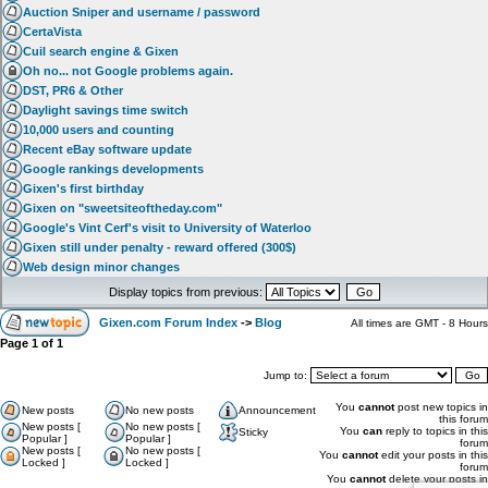
Auction Sniper and username / password
CertaVista
Cuil search engine & Gixen
Oh no... not Google problems again.
DST, PR6 & Other
Daylight savings time switch
10,000 users and counting
Recent eBay software update
Google rankings developments
Gixen's first birthday
Gixen on "sweetsiteoftheday.com"
Google's Vint Cerf's visit to University of Waterloo
Gixen still under penalty - reward offered (300$)
Web design minor changes
Display topics from previous:
Gixen.com Forum Index
->
Blog
All times are GMT - 8 Hours
Page
1
of
1
Jump to:
You
cannot
post new topics in
New posts
No new posts
Announcement
this forum
New posts [
No new posts [
You
can
reply to topics in this
Sticky
Popular ]
Popular ]
forum
New posts [
No new posts [
You
cannot
edit your posts in this
Locked ]
Locked ]
forum
You
cannot
delete your posts in