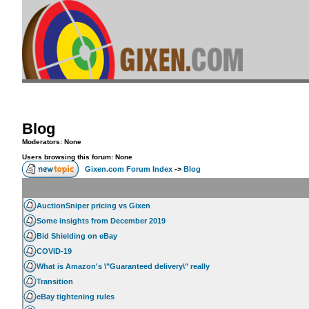
Blog
Moderators: None
Users browsing this forum: None
Gixen.com Forum Index
->
Blog
AuctionSniper pricing vs Gixen
Some insights from December 2019
Bid Shielding on eBay
COVID-19
What is Amazon's \"Guaranteed delivery\" really
Transition
eBay tightening rules