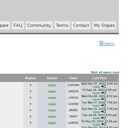
pare
FAQ
Community
Terms
Contact
My Snipes
Search
Mark all topics read
Replies
Author
Views
Last Post
Wed Dec 07, 2022 9:02 am
0
mario
2195393
mario
Fri Sep 16, 2022 8:58 am
3
mario
290029
Cupid
Wed Oct 06, 2021 8:22 am
0
mario
146231
mario
Tue Mar 17, 2020 7:34 pm
0
mario
122888
mario
Sun Nov 11, 2018 7:16 pm
0
mario
88990
mario
Tue Jul 25, 2017 8:04 pm
0
mario
78587
mario
Fri Nov 25, 2016 12:42 pm
8
mario
128562
Cupid
Tue Dec 02, 2014 8:32 pm