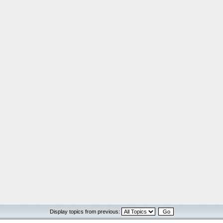
Display topics from previous: