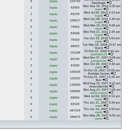
5
mario
103743
DataSage
Mon Sep 16, 2013 3:35 pm
2
mario
92805
mario
Wed Jul 04, 2012 4:13 pm
1
mario
83109
Cupid
Wed Jun 08, 2011 1:40 am
5
mario
106617
Cupid
Wed Mar 16, 2011 9:06 pm
0
mario
79963
mario
Mon Feb 21, 2011 2:45 am
1
mario
83848
Cupid
Tue Jun 15, 2010 5:54 pm
0
mario
78333
mario
Tue May 19, 2009 10:47 am
2
mario
96925
Guest
Fri Feb 22, 2008 9:44 am
3
mario
101168
samhale123
Wed Nov 07, 2007 9:08 pm
1
mario
85156
juangrande
Mon Oct 29, 2007 6:30 am
2
mario
91695
mario
Fri Oct 19, 2007 10:05 am
3
mario
109335
Rudolph Hucker
Fri Aug 31, 2007 12:26 am
4
mario
110032
Ben
Wed Aug 15, 2007 9:22 pm
7
mario
134950
threemilechild
Mon Aug 13, 2007 7:09 am
2
mario
100884
the3coopers
Wed Jul 04, 2007 9:14 pm
0
mario
88954
mario
Thu Jun 21, 2007 5:26 pm
0
mario
92026
mario
Thu Jun 14, 2007 3:54 pm
4
mario
497245
mario
Mon May 28, 2007 9:03 am
0
mario
396875
mario