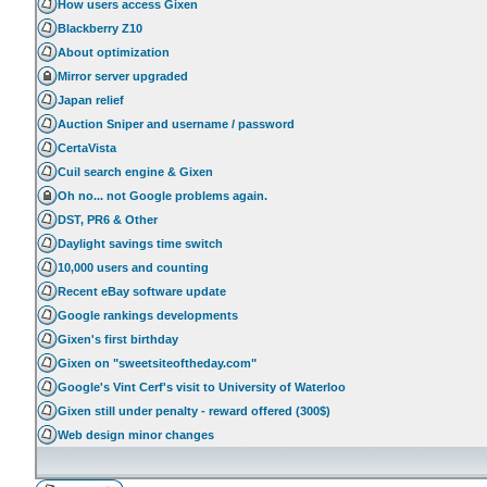
How users access Gixen
Blackberry Z10
About optimization
Mirror server upgraded
Japan relief
Auction Sniper and username / password
CertaVista
Cuil search engine & Gixen
Oh no... not Google problems again.
DST, PR6 & Other
Daylight savings time switch
10,000 users and counting
Recent eBay software update
Google rankings developments
Gixen's first birthday
Gixen on "sweetsiteoftheday.com"
Google's Vint Cerf's visit to University of Waterloo
Gixen still under penalty - reward offered (300$)
Web design minor changes