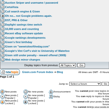
Auction Sniper and username / password
CertaVista
Cuil search engine & Gixen
Oh no... not Google problems again.
DST, PR6 & Other
Daylight savings time switch
10,000 users and counting
Recent eBay software update
Google rankings developments
Gixen's first birthday
Gixen on "sweetsiteoftheday.com"
Google's Vint Cerf's visit to University of Waterloo
Gixen still under penalty - reward offered (300$)
Web design minor changes
Display topics from previous:
Gixen.com Forum Index
->
Blog
All times are GMT - 8 Hours
Page
1
of
1
Jump to:
You
cannot
post new topics in
New posts
No new posts
Announcement
this forum
New posts [
No new posts [
You
can
reply to topics in this
Sticky
Popular ]
Popular ]
forum
New posts [
No new posts [
You
cannot
edit your posts in this
Locked ]
Locked ]
forum
You
cannot
delete your posts in