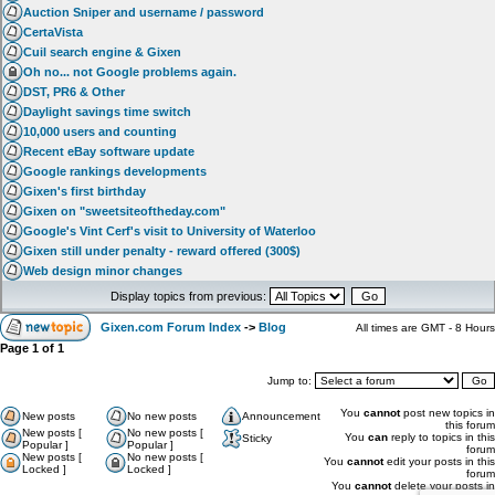
Auction Sniper and username / password
CertaVista
Cuil search engine & Gixen
Oh no... not Google problems again.
DST, PR6 & Other
Daylight savings time switch
10,000 users and counting
Recent eBay software update
Google rankings developments
Gixen's first birthday
Gixen on "sweetsiteoftheday.com"
Google's Vint Cerf's visit to University of Waterloo
Gixen still under penalty - reward offered (300$)
Web design minor changes
Display topics from previous:
Gixen.com Forum Index
->
Blog
All times are GMT - 8 Hours
Page
1
of
1
Jump to:
You
cannot
post new topics in
New posts
No new posts
Announcement
this forum
New posts [
No new posts [
You
can
reply to topics in this
Sticky
Popular ]
Popular ]
forum
New posts [
No new posts [
You
cannot
edit your posts in this
Locked ]
Locked ]
forum
You
cannot
delete your posts in