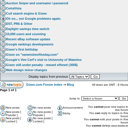
Auction Sniper and username / password
CertaVista
Cuil search engine & Gixen
Oh no... not Google problems again.
DST, PR6 & Other
Daylight savings time switch
10,000 users and counting
Recent eBay software update
Google rankings developments
Gixen's first birthday
Gixen on "sweetsiteoftheday.com"
Google's Vint Cerf's visit to University of Waterloo
Gixen still under penalty - reward offered (300$)
Web design minor changes
Display topics from previous:
Gixen.com Forum Index
->
Blog
All times are GMT - 8 Hours
Page
1
of
1
Jump to:
You
cannot
post new topics in
New posts
No new posts
Announcement
this forum
New posts [
No new posts [
You
can
reply to topics in this
Sticky
Popular ]
Popular ]
forum
New posts [
No new posts [
You
cannot
edit your posts in this
Locked ]
Locked ]
forum
You
cannot
delete your posts in