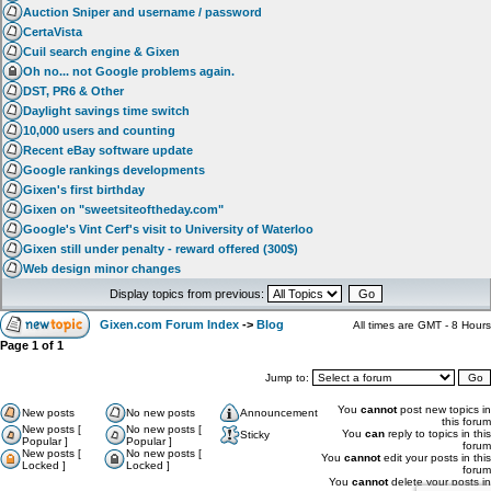
Auction Sniper and username / password
CertaVista
Cuil search engine & Gixen
Oh no... not Google problems again.
DST, PR6 & Other
Daylight savings time switch
10,000 users and counting
Recent eBay software update
Google rankings developments
Gixen's first birthday
Gixen on "sweetsiteoftheday.com"
Google's Vint Cerf's visit to University of Waterloo
Gixen still under penalty - reward offered (300$)
Web design minor changes
Display topics from previous:
Gixen.com Forum Index
->
Blog
All times are GMT - 8 Hours
Page
1
of
1
Jump to:
You
cannot
post new topics in
New posts
No new posts
Announcement
this forum
New posts [
No new posts [
You
can
reply to topics in this
Sticky
Popular ]
Popular ]
forum
New posts [
No new posts [
You
cannot
edit your posts in this
Locked ]
Locked ]
forum
You
cannot
delete your posts in