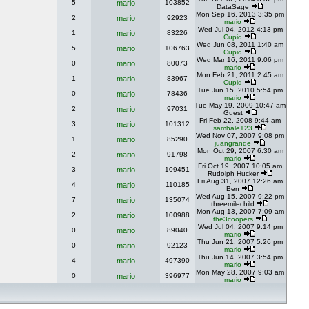
5
mario
103852
DataSage
Mon Sep 16, 2013 3:35 pm
2
mario
92923
mario
Wed Jul 04, 2012 4:13 pm
1
mario
83226
Cupid
Wed Jun 08, 2011 1:40 am
5
mario
106763
Cupid
Wed Mar 16, 2011 9:06 pm
0
mario
80073
mario
Mon Feb 21, 2011 2:45 am
1
mario
83967
Cupid
Tue Jun 15, 2010 5:54 pm
0
mario
78436
mario
Tue May 19, 2009 10:47 am
2
mario
97031
Guest
Fri Feb 22, 2008 9:44 am
3
mario
101312
samhale123
Wed Nov 07, 2007 9:08 pm
1
mario
85290
juangrande
Mon Oct 29, 2007 6:30 am
2
mario
91798
mario
Fri Oct 19, 2007 10:05 am
3
mario
109451
Rudolph Hucker
Fri Aug 31, 2007 12:26 am
4
mario
110185
Ben
Wed Aug 15, 2007 9:22 pm
7
mario
135074
threemilechild
Mon Aug 13, 2007 7:09 am
2
mario
100988
the3coopers
Wed Jul 04, 2007 9:14 pm
0
mario
89040
mario
Thu Jun 21, 2007 5:26 pm
0
mario
92123
mario
Thu Jun 14, 2007 3:54 pm
4
mario
497390
mario
Mon May 28, 2007 9:03 am
0
mario
396977
mario