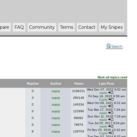
pare
FAQ
Community
Terms
Contact
My Snipes
Search
Mark all topics read
Replies
Author
Views
Last Post
Wed Dec 07, 2022 9:02 am
0
mario
2196151
mario
Fri Sep 16, 2022 8:58 am
3
mario
290148
Cupid
Wed Oct 06, 2021 8:22 am
0
mario
146334
mario
Tue Mar 17, 2020 7:34 pm
0
mario
122990
mario
Sun Nov 11, 2018 7:16 pm
0
mario
89082
mario
Tue Jul 25, 2017 8:04 pm
0
mario
78679
mario
Fri Nov 25, 2016 12:42 pm
8
mario
128703
Cupid
Tue Dec 02, 2014 8:32 pm