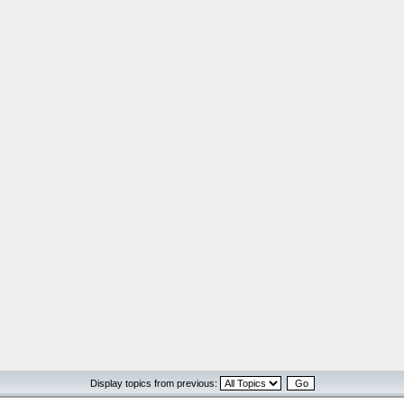
Display topics from previous: