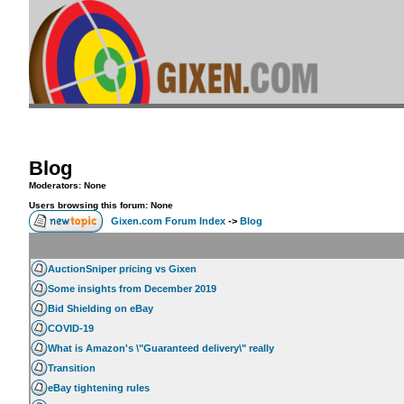
Blog
Moderators: None
Users browsing this forum: None
Gixen.com Forum Index
->
Blog
AuctionSniper pricing vs Gixen
Some insights from December 2019
Bid Shielding on eBay
COVID-19
What is Amazon's \"Guaranteed delivery\" really
Transition
eBay tightening rules