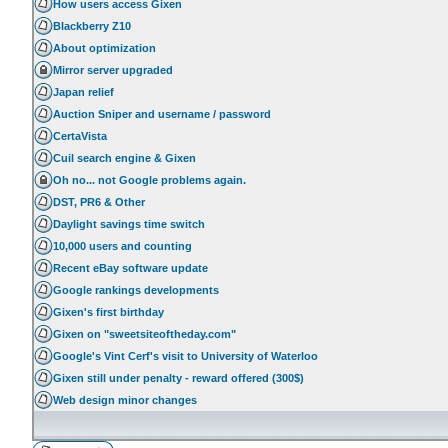
How users access Gixen
Blackberry Z10
About optimization
Mirror server upgraded
Japan relief
Auction Sniper and username / password
CertaVista
Cuil search engine & Gixen
Oh no... not Google problems again.
DST, PR6 & Other
Daylight savings time switch
10,000 users and counting
Recent eBay software update
Google rankings developments
Gixen's first birthday
Gixen on "sweetsiteoftheday.com"
Google's Vint Cerf's visit to University of Waterloo
Gixen still under penalty - reward offered (300$)
Web design minor changes