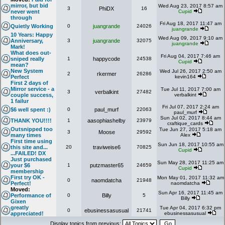
mirror, but bid
Wed Aug 23, 2017 8:57 am
3
PhiDX
16
never went
Cupid
through
Fri Aug 18, 2017 11:47 am
Quietly Working
0
juangrande
24026
juangrande
10 Years: Happy
Wed Aug 09, 2017 9:10 am
Anniversary,
3
juangrande
32075
juangrande
Mark!
What does out-
Fri Aug 04, 2017 7:46 am
sniped really
1
happycode
24538
Cupid
mean?
New System
Wed Jul 26, 2017 2:50 am
2
rkermer
26286
Perfect
kevin164
First 2 days of
Mirror service - a
Tue Jul 11, 2017 7:00 am
3
verbalkint
27482
couple success,
verbalkint
1 failur
Fri Jul 07, 2017 2:24 am
$6 well spent :)
0
paul_murf
22063
paul_murf
Sun Jul 02, 2017 8:44 am
THANK YOU!!!!
1
aasophiashelby
23979
craftique_cards
Outsnipped too
Tue Jun 27, 2017 5:18 am
3
Moose
29592
many times
Alex
First time using
Sun Jun 18, 2017 10:55 am
this site and...
20
traviweise6
70825
Cupid
...FAILED! DX
Just purchased
Sun May 28, 2017 11:25 am
your $6
1
putzmaster65
24659
Cupid
membership
First try OK -
Mon May 01, 2017 11:32 am
0
naomdatcha
21948
Perfect!
naomdatcha
Moved:
Sun Apr 16, 2017 11:45 am
Performance of
0
Billy
5
Billy
Gixen
greatly
Tue Apr 04, 2017 6:32 pm
0
ebusinessasusual
21741
appreciated!
ebusinessasusual
Display topics from previous: