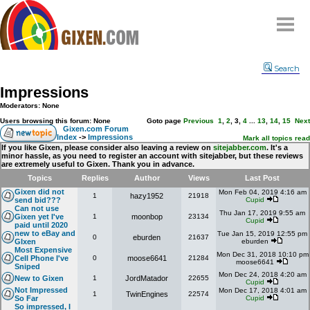
Home
Search
Why
snipe
?
Impressions
Compare
Moderators: None
FAQ
Users browsing this forum: None
Goto page
Previous
1
,
2
,
3
,
4
...
13
,
14
,
15
Next
Gixen.com Forum
Index
->
Impressions
Community
Mark all topics read
If you like Gixen, please consider also leaving a review on
sitejabber.com
. It's a
minor hassle, as you need to register an account with sitejabber, but these reviews
Terms
are extremely useful to Gixen. Thank you in advance.
Contact
Topics
Replies
Author
Views
Last Post
Gixen did not
Mon Feb 04, 2019 4:16 am
1
hazy1952
21918
My Snipes
send bid???
Cupid
Can not use
Thu Jan 17, 2019 9:55 am
Gixen yet I've
1
moonbop
23134
Cupid
paid until 2020
new to eBay and
Tue Jan 15, 2019 12:55 pm
0
eburden
21637
GIxen
eburden
Most Expensive
Mon Dec 31, 2018 10:10 pm
Cell Phone I've
0
moose6641
21284
moose6641
Sniped
Mon Dec 24, 2018 4:20 am
New to Gixen
1
JordMatador
22655
Cupid
Not Impressed
Mon Dec 17, 2018 4:01 am
1
TwinEngines
22574
So Far
Cupid
So impressed, I