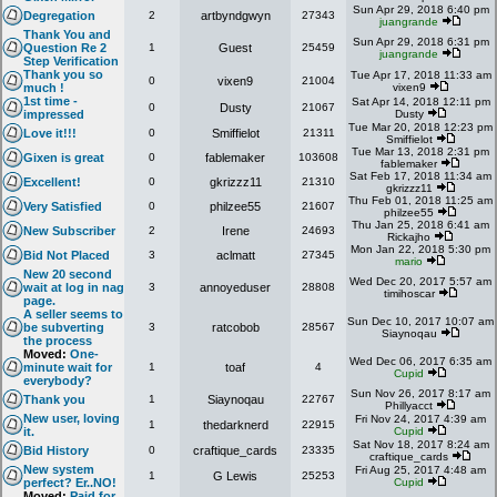
Sun Apr 29, 2018 6:40 pm
Degregation
2
artbyndgwyn
27343
juangrande
Thank You and
Sun Apr 29, 2018 6:31 pm
Question Re 2
1
Guest
25459
juangrande
Step Verification
Thank you so
Tue Apr 17, 2018 11:33 am
0
vixen9
21004
much !
vixen9
1st time -
Sat Apr 14, 2018 12:11 pm
0
Dusty
21067
impressed
Dusty
Tue Mar 20, 2018 12:23 pm
Love it!!!
0
Smiffielot
21311
Smiffielot
Tue Mar 13, 2018 2:31 pm
Gixen is great
0
fablemaker
103608
fablemaker
Sat Feb 17, 2018 11:34 am
Excellent!
0
gkrizzz11
21310
gkrizzz11
Thu Feb 01, 2018 11:25 am
Very Satisfied
0
philzee55
21607
philzee55
Thu Jan 25, 2018 6:41 am
New Subscriber
2
Irene
24693
Rickajho
Mon Jan 22, 2018 5:30 pm
Bid Not Placed
3
aclmatt
27345
mario
New 20 second
Wed Dec 20, 2017 5:57 am
wait at log in nag
3
annoyeduser
28808
timihoscar
page.
A seller seems to
Sun Dec 10, 2017 10:07 am
be subverting
3
ratcobob
28567
Siaynoqau
the process
Moved:
One-
Wed Dec 06, 2017 6:35 am
minute wait for
1
toaf
4
Cupid
everybody?
Sun Nov 26, 2017 8:17 am
Thank you
1
Siaynoqau
22767
Phillyacct
New user, loving
Fri Nov 24, 2017 4:39 am
1
thedarknerd
22915
it.
Cupid
Sat Nov 18, 2017 8:24 am
Bid History
0
craftique_cards
23335
craftique_cards
New system
Fri Aug 25, 2017 4:48 am
1
G Lewis
25253
perfect? Er..NO!
Cupid
Moved:
Paid for