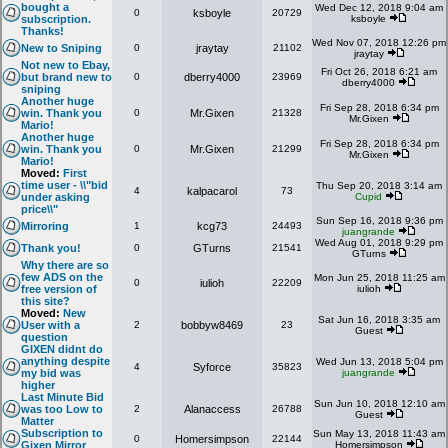
bought a
Wed Dec 12, 2018 9:04 am
0
ksboyle
20729
subscription.
ksboyle
Thanks!
Wed Nov 07, 2018 12:26 pm
New to Sniping
0
jraytay
21102
jraytay
Not new to Ebay,
Fri Oct 26, 2018 6:21 am
but brand new to
0
dberry4000
23969
dberry4000
sniping
Another huge
Fri Sep 28, 2018 6:34 pm
win. Thank you
0
Mr.Gixen
21328
Mr.Gixen
Mario!
Another huge
Fri Sep 28, 2018 6:34 pm
win. Thank you
0
Mr.Gixen
21299
Mr.Gixen
Mario!
Moved:
First
time user - \\"bid
Thu Sep 20, 2018 3:14 am
4
kalpacarol
73
under asking
Cupid
price\\"
Sun Sep 16, 2018 9:36 pm
Mirroring
1
kcg73
24493
juangrande
Wed Aug 01, 2018 9:29 pm
Thank you!
0
GTurns
21541
GTurns
Why there are so
few ADS on the
Mon Jun 25, 2018 11:25 am
0
iulioh
22209
free version of
iulioh
this site?
Moved:
New
Sat Jun 16, 2018 3:35 am
User with a
2
bobbyw8469
23
Guest
question
GIXEN didnt do
anything despite
Wed Jun 13, 2018 5:04 pm
4
Syforce
35823
my bid was
juangrande
higher
Last Minute Bid
Sun Jun 10, 2018 12:10 am
was too Low to
2
Alanaccess
26788
Guest
Matter
Subscription to
Sun May 13, 2018 11:43 am
0
Homersimpson
22144
Gixen Mirror
Homersimpson