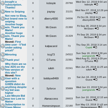
bought a
Wed Dec 12, 2018 9:04 am
0
ksboyle
20760
subscription.
ksboyle
Thanks!
Wed Nov 07, 2018 12:26 pm
New to Sniping
0
jraytay
21131
jraytay
Not new to Ebay,
Fri Oct 26, 2018 6:21 am
but brand new to
0
dberry4000
24006
dberry4000
sniping
Another huge
Fri Sep 28, 2018 6:34 pm
win. Thank you
0
Mr.Gixen
21360
Mr.Gixen
Mario!
Another huge
Fri Sep 28, 2018 6:34 pm
win. Thank you
0
Mr.Gixen
21329
Mr.Gixen
Mario!
Moved:
First
time user - \\"bid
Thu Sep 20, 2018 3:14 am
4
kalpacarol
73
under asking
Cupid
price\\"
Sun Sep 16, 2018 9:36 pm
Mirroring
1
kcg73
24522
juangrande
Wed Aug 01, 2018 9:29 pm
Thank you!
0
GTurns
21561
GTurns
Why there are so
few ADS on the
Mon Jun 25, 2018 11:25 am
0
iulioh
22241
free version of
iulioh
this site?
Moved:
New
Sat Jun 16, 2018 3:35 am
User with a
2
bobbyw8469
23
Guest
question
GIXEN didnt do
anything despite
Wed Jun 13, 2018 5:04 pm
4
Syforce
35889
my bid was
juangrande
higher
Last Minute Bid
Sun Jun 10, 2018 12:10 am
was too Low to
2
Alanaccess
26833
Guest
Matter
Subscription to
Sun May 13, 2018 11:43 am
0
Homersimpson
22180
Gixen Mirror
Homersimpson