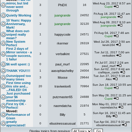
mirror, but bid
Wed Aug 23, 2017 8:57 am
3
PhiDX
16
never went
Cupid
through
Fri Aug 18, 2017 11:47 am
Quietly Working
0
juangrande
24052
juangrande
10 Years: Happy
Wed Aug 09, 2017 9:10 am
Anniversary,
3
juangrande
32120
juangrande
Mark!
What does out-
Fri Aug 04, 2017 7:46 am
sniped really
1
happycode
24571
Cupid
mean?
New System
Wed Jul 26, 2017 2:50 am
2
rkermer
26319
Perfect
kevin164
First 2 days of
Mirror service - a
Tue Jul 11, 2017 7:00 am
3
verbalkint
27521
couple success,
verbalkint
1 failur
Fri Jul 07, 2017 2:24 am
$6 well spent :)
0
paul_murf
22095
paul_murf
Sun Jul 02, 2017 8:44 am
THANK YOU!!!!
1
aasophiashelby
24004
craftique_cards
Outsnipped too
Tue Jun 27, 2017 5:18 am
3
Moose
29644
many times
Alex
First time using
Sun Jun 18, 2017 10:55 am
this site and...
20
traviweise6
70964
Cupid
...FAILED! DX
Just purchased
Sun May 28, 2017 11:25 am
your $6
1
putzmaster65
24688
Cupid
membership
First try OK -
Mon May 01, 2017 11:32 am
0
naomdatcha
21974
Perfect!
naomdatcha
Moved:
Sun Apr 16, 2017 11:45 am
Performance of
0
Billy
5
Billy
Gixen
greatly
Tue Apr 04, 2017 6:32 pm
0
ebusinessasusual
21771
appreciated!
ebusinessasusual
Display topics from previous: