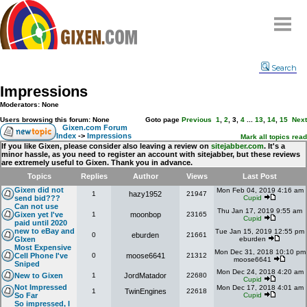
Home
Search
Why
snipe
?
Impressions
Compare
Moderators: None
FAQ
Users browsing this forum: None
Goto page
Previous
1
,
2
,
3
,
4
...
13
,
14
,
15
Next
Gixen.com Forum
Index
->
Impressions
Community
Mark all topics read
If you like Gixen, please consider also leaving a review on
sitejabber.com
. It's a
minor hassle, as you need to register an account with sitejabber, but these reviews
Terms
are extremely useful to Gixen. Thank you in advance.
Contact
Topics
Replies
Author
Views
Last Post
Gixen did not
Mon Feb 04, 2019 4:16 am
1
hazy1952
21947
My Snipes
send bid???
Cupid
Can not use
Thu Jan 17, 2019 9:55 am
Gixen yet I've
1
moonbop
23165
Cupid
paid until 2020
new to eBay and
Tue Jan 15, 2019 12:55 pm
0
eburden
21661
GIxen
eburden
Most Expensive
Mon Dec 31, 2018 10:10 pm
Cell Phone I've
0
moose6641
21312
moose6641
Sniped
Mon Dec 24, 2018 4:20 am
New to Gixen
1
JordMatador
22680
Cupid
Not Impressed
Mon Dec 17, 2018 4:01 am
1
TwinEngines
22618
So Far
Cupid
So impressed, I