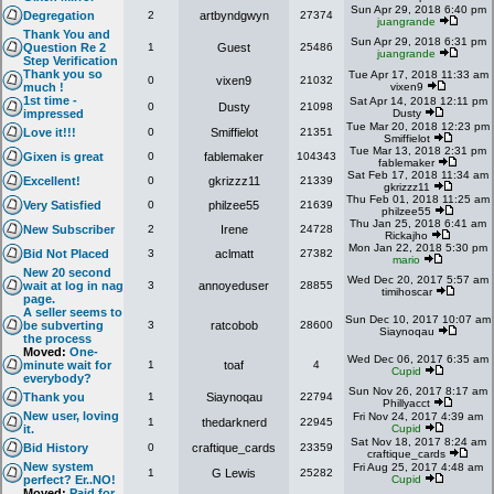
Sun Apr 29, 2018 6:40 pm
Degregation
2
artbyndgwyn
27374
juangrande
Thank You and
Sun Apr 29, 2018 6:31 pm
Question Re 2
1
Guest
25486
juangrande
Step Verification
Thank you so
Tue Apr 17, 2018 11:33 am
0
vixen9
21032
much !
vixen9
1st time -
Sat Apr 14, 2018 12:11 pm
0
Dusty
21098
impressed
Dusty
Tue Mar 20, 2018 12:23 pm
Love it!!!
0
Smiffielot
21351
Smiffielot
Tue Mar 13, 2018 2:31 pm
Gixen is great
0
fablemaker
104343
fablemaker
Sat Feb 17, 2018 11:34 am
Excellent!
0
gkrizzz11
21339
gkrizzz11
Thu Feb 01, 2018 11:25 am
Very Satisfied
0
philzee55
21639
philzee55
Thu Jan 25, 2018 6:41 am
New Subscriber
2
Irene
24728
Rickajho
Mon Jan 22, 2018 5:30 pm
Bid Not Placed
3
aclmatt
27382
mario
New 20 second
Wed Dec 20, 2017 5:57 am
wait at log in nag
3
annoyeduser
28855
timihoscar
page.
A seller seems to
Sun Dec 10, 2017 10:07 am
be subverting
3
ratcobob
28600
Siaynoqau
the process
Moved:
One-
Wed Dec 06, 2017 6:35 am
minute wait for
1
toaf
4
Cupid
everybody?
Sun Nov 26, 2017 8:17 am
Thank you
1
Siaynoqau
22794
Phillyacct
New user, loving
Fri Nov 24, 2017 4:39 am
1
thedarknerd
22945
it.
Cupid
Sat Nov 18, 2017 8:24 am
Bid History
0
craftique_cards
23359
craftique_cards
New system
Fri Aug 25, 2017 4:48 am
1
G Lewis
25282
perfect? Er..NO!
Cupid
Moved:
Paid for