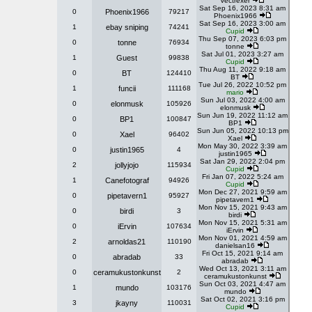
Vectrexer
Sat Sep 16, 2023 8:31 am
0
Phoenix1966
79217
Phoenix1966
Sat Sep 16, 2023 3:00 am
1
ebay sniping
74241
Cupid
Thu Sep 07, 2023 6:03 pm
0
tonne
76934
tonne
Sat Jul 01, 2023 3:27 am
1
Guest
99838
Cupid
Thu Aug 11, 2022 9:18 am
0
BT
124410
BT
Tue Jul 26, 2022 10:52 pm
1
funcii
111168
mario
Sun Jul 03, 2022 4:00 am
0
elonmusk
105926
elonmusk
Sun Jun 19, 2022 11:12 am
0
BP1
100847
BP1
Sun Jun 05, 2022 10:13 pm
0
Xael
96402
Xael
Mon May 30, 2022 3:39 am
0
justin1965
4
justin1965
Sat Jan 29, 2022 2:04 pm
2
jollyjojo
115934
Cupid
Fri Jan 07, 2022 5:24 am
1
Canefotograf
94926
Cupid
Mon Dec 27, 2021 9:59 am
0
pipetavern1
95927
pipetavern1
Mon Nov 15, 2021 9:43 am
0
birdi
3
birdi
Mon Nov 15, 2021 5:31 am
0
iErvin
107634
iErvin
Mon Nov 01, 2021 4:59 am
2
arnoldas21
110190
danielsan16
Fri Oct 15, 2021 9:14 am
0
abradab
33
abradab
Wed Oct 13, 2021 3:11 am
0
ceramukustonkunst
2
ceramukustonkunst
Sun Oct 03, 2021 4:47 am
1
mundo
103176
mundo
Sat Oct 02, 2021 3:16 pm
3
jkayny
110031
Cupid