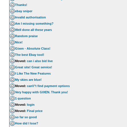
Thanks!
ebay sniper
Invalid authorisation
Am I missing something?
Well done all these years
Random praise
Nice!
Gixen - Absolute Class!
The best Ebay tool!
Moved:
can i also bid live
Great site! Great service!
I Like The New Features
My skies are blue!
Moved:
can\\"t find payment options
Very happy with GIXEN. Thank you!
1 question
Moved:
login
Moved:
Final price
so far so good
How did I lose?