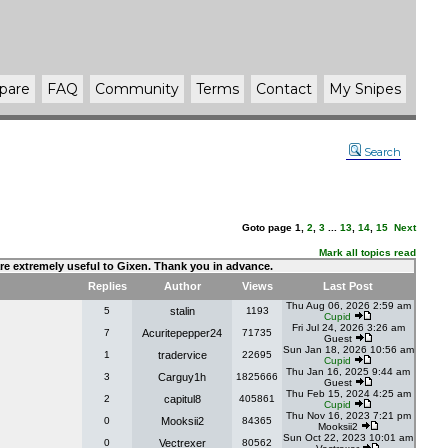
pare
FAQ
Community
Terms
Contact
My Snipes
Search
Goto page
1
,
2
,
3
...
13
,
14
,
15
Next
Mark all topics read
 are extremely useful to Gixen. Thank you in advance.
Replies
Author
Views
Last Post
Thu Aug 06, 2026 2:59 am
5
stalin
1193
Cupid
Fri Jul 24, 2026 3:26 am
7
Acuritepepper24
71735
Guest
Sun Jan 18, 2026 10:56 am
1
tradervice
22695
Cupid
Thu Jan 16, 2025 9:44 am
3
Carguy1h
1825666
Guest
Thu Feb 15, 2024 4:25 am
2
capitul8
405861
Cupid
Thu Nov 16, 2023 7:21 pm
0
Mooksii2
84365
Mooksii2
Sun Oct 22, 2023 10:01 am
0
Vectrexer
80562