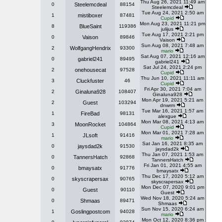
Thu Aug 26, 2021 11:49 am
0
Steelemcdeal
88154
Steelemcdeal
Tue Aug 24, 2021 2:50 am
1
mistiboxer
87481
Cupid
Mon Aug 23, 2021 11:21 pm
8
BlueSaint
119386
julijus
Tue Aug 17, 2021 2:21 pm
0
Vaison
89846
Vaison
Sun Aug 08, 2021 7:48 am
2
WolfgangHendrix
93300
mario
Sat Aug 07, 2021 12:16 am
0
gabriel241
89495
gabriel241
Sat Jul 24, 2021 2:24 pm
2
onehousecat
97528
Cupid
Thu Jun 10, 2021 11:11 am
3
Cluckfuster
46
Cupid
Fri Apr 30, 2021 7:04 am
2
Ginaluna928
108407
Ginaluna928
Mon Apr 19, 2021 5:21 am
2
Guest
103294
dnwrm
Tue Mar 16, 2021 1:57 am
1
FireBad
98131
alexgue
Mon Mar 08, 2021 4:13 am
3
MoonRocket
104864
Cupid
Mon Mar 01, 2021 7:28 am
1
JLsoft
91416
mario
Sat Jan 16, 2021 8:35 am
0
jaysdad2k
91530
jaysdad2k
Thu Jan 07, 2021 1:53 am
0
TannersHatch
92868
TannersHatch
Fri Jan 01, 2021 4:55 am
0
bmaysatx
91776
bmaysatx
Thu Dec 17, 2020 5:12 am
0
skyscrapersax
90765
skyscrapersax
Mon Dec 07, 2020 9:01 pm
0
Guest
90110
Guest
Wed Nov 18, 2020 5:24 am
0
Shmaas
89471
Shmaas
Sun Nov 15, 2020 6:24 am
1
Goslingpostcom
94028
mario
Mon Oct 12, 2020 8:36 pm