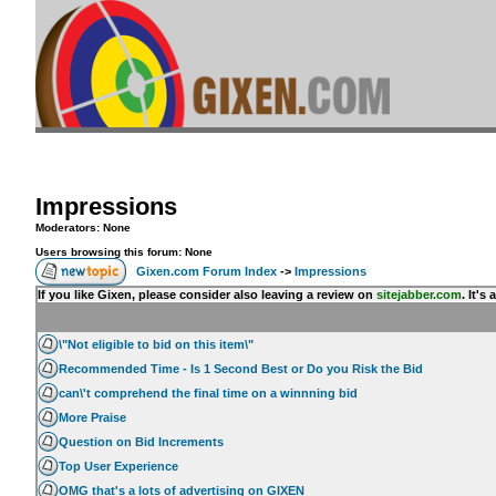
Impressions
Moderators: None
Users browsing this forum: None
Gixen.com Forum Index
->
Impressions
If you like Gixen, please consider also leaving a review on
sitejabber.com
. It'
\"Not eligible to bid on this item\"
Recommended Time - Is 1 Second Best or Do you Risk the Bid
can\'t comprehend the final time on a winnning bid
More Praise
Question on Bid Increments
Top User Experience
OMG that's a lots of advertising on GIXEN