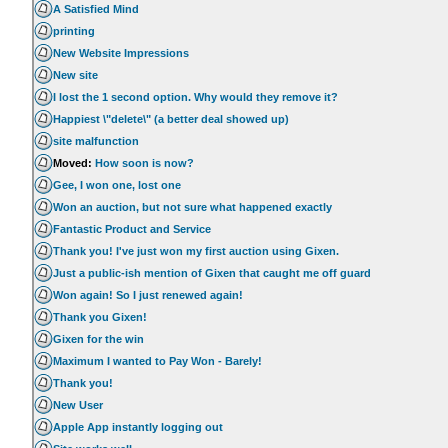
A Satisfied Mind
printing
New Website Impressions
New site
I lost the 1 second option. Why would they remove it?
Happiest \"delete\" (a better deal showed up)
site malfunction
Moved:
How soon is now?
Gee, I won one, lost one
Won an auction, but not sure what happened exactly
Fantastic Product and Service
Thank you! I've just won my first auction using Gixen.
Just a public-ish mention of Gixen that caught me off guard
Won again! So I just renewed again!
Thank you Gixen!
Gixen for the win
Maximum I wanted to Pay Won - Barely!
Thank you!
New User
Apple App instantly logging out