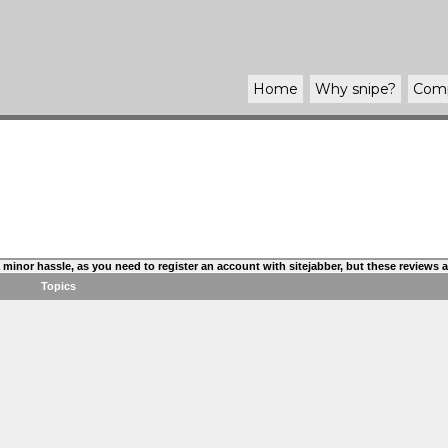
Home
Why
snipe
?
Com
s a minor hassle, as you need to register an account with sitejabber, but these reviews
Topics