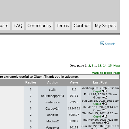
pare
FAQ
Community
Terms
Contact
My Snipes
Search
Goto page
1
,
2
,
3
...
13
,
14
,
15
Next
Mark all topics read
 are extremely useful to Gixen. Thank you in advance.
Replies
Author
Views
Last Post
Wed Aug 05, 2026 2:12 am
3
stalin
312
Cupid
Fri Jul 24, 2026 3:26 am
7
Acuritepepper24
70781
Guest
Sun Jan 18, 2026 10:56 am
1
tradervice
22290
Cupid
Thu Jan 16, 2025 9:44 am
3
Carguy1h
1824792
Guest
Thu Feb 15, 2024 4:25 am
2
capitul8
405407
Cupid
Thu Nov 16, 2023 7:21 pm
0
Mooksii2
83967
Mooksii2
Sun Oct 22, 2023 10:01 am
0
Vectrexer
80173