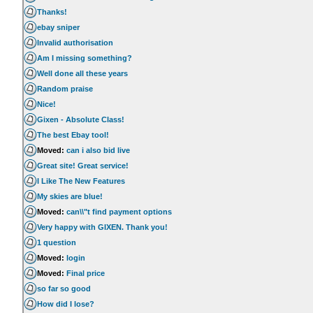
Thanks!
ebay sniper
Invalid authorisation
Am I missing something?
Well done all these years
Random praise
Nice!
Gixen - Absolute Class!
The best Ebay tool!
Moved:
can i also bid live
Great site! Great service!
I Like The New Features
My skies are blue!
Moved:
can\\"t find payment options
Very happy with GIXEN. Thank you!
1 question
Moved:
login
Moved:
Final price
so far so good
How did I lose?