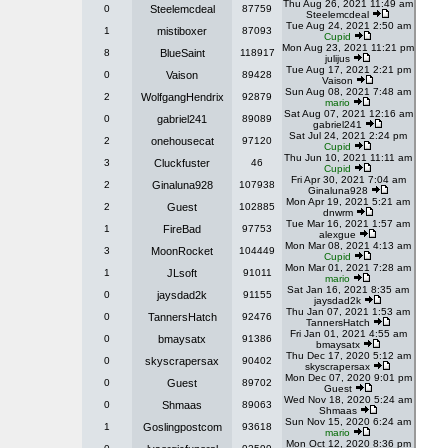
Thu Aug 26, 2021 11:49 am
0
Steelemcdeal
87759
Steelemcdeal
Tue Aug 24, 2021 2:50 am
1
mistiboxer
87093
Cupid
Mon Aug 23, 2021 11:21 pm
8
BlueSaint
118917
julijus
Tue Aug 17, 2021 2:21 pm
0
Vaison
89428
Vaison
Sun Aug 08, 2021 7:48 am
2
WolfgangHendrix
92879
mario
Sat Aug 07, 2021 12:16 am
0
gabriel241
89089
gabriel241
Sat Jul 24, 2021 2:24 pm
2
onehousecat
97120
Cupid
Thu Jun 10, 2021 11:11 am
3
Cluckfuster
46
Cupid
Fri Apr 30, 2021 7:04 am
2
Ginaluna928
107938
Ginaluna928
Mon Apr 19, 2021 5:21 am
2
Guest
102885
dnwrm
Tue Mar 16, 2021 1:57 am
1
FireBad
97753
alexgue
Mon Mar 08, 2021 4:13 am
3
MoonRocket
104449
Cupid
Mon Mar 01, 2021 7:28 am
1
JLsoft
91011
mario
Sat Jan 16, 2021 8:35 am
0
jaysdad2k
91155
jaysdad2k
Thu Jan 07, 2021 1:53 am
0
TannersHatch
92476
TannersHatch
Fri Jan 01, 2021 4:55 am
0
bmaysatx
91386
bmaysatx
Thu Dec 17, 2020 5:12 am
0
skyscrapersax
90402
skyscrapersax
Mon Dec 07, 2020 9:01 pm
0
Guest
89702
Guest
Wed Nov 18, 2020 5:24 am
0
Shmaas
89063
Shmaas
Sun Nov 15, 2020 6:24 am
1
Goslingpostcom
93618
mario
Mon Oct 12, 2020 8:36 pm