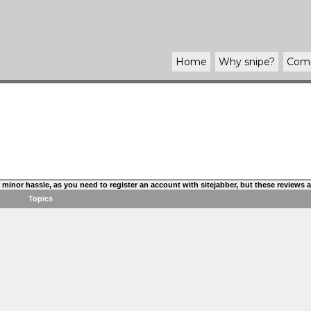
Home
Why
snipe
?
Com
s a minor hassle, as you need to register an account with sitejabber, but these reviews
Topics