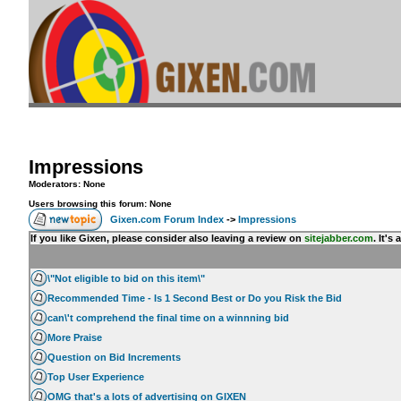
Impressions
Moderators: None
Users browsing this forum: None
Gixen.com Forum Index
->
Impressions
If you like Gixen, please consider also leaving a review on
sitejabber.com
. It'
\"Not eligible to bid on this item\"
Recommended Time - Is 1 Second Best or Do you Risk the Bid
can\'t comprehend the final time on a winnning bid
More Praise
Question on Bid Increments
Top User Experience
OMG that's a lots of advertising on GIXEN