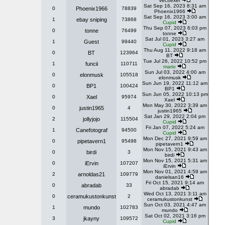
Vectrexer
Sat Sep 16, 2023 8:31 am
0
Phoenix1966
78839
Phoenix1966
Sat Sep 16, 2023 3:00 am
1
ebay sniping
73868
Cupid
Thu Sep 07, 2023 6:03 pm
0
tonne
76499
tonne
Sat Jul 01, 2023 3:27 am
1
Guest
99440
Cupid
Thu Aug 11, 2022 9:18 am
0
BT
123964
BT
Tue Jul 26, 2022 10:52 pm
1
funcii
110711
mario
Sun Jul 03, 2022 4:00 am
0
elonmusk
105518
elonmusk
Sun Jun 19, 2022 11:12 am
0
BP1
100424
BP1
Sun Jun 05, 2022 10:13 pm
0
Xael
95974
Xael
Mon May 30, 2022 3:39 am
0
justin1965
4
justin1965
Sat Jan 29, 2022 2:04 pm
2
jollyjojo
115504
Cupid
Fri Jan 07, 2022 5:24 am
1
Canefotograf
94500
Cupid
Mon Dec 27, 2021 9:59 am
0
pipetavern1
95498
pipetavern1
Mon Nov 15, 2021 9:43 am
0
birdi
3
birdi
Mon Nov 15, 2021 5:31 am
0
iErvin
107207
iErvin
Mon Nov 01, 2021 4:59 am
2
arnoldas21
109779
danielsan16
Fri Oct 15, 2021 9:14 am
0
abradab
33
abradab
Wed Oct 13, 2021 3:11 am
0
ceramukustonkunst
2
ceramukustonkunst
Sun Oct 03, 2021 4:47 am
1
mundo
102783
mundo
Sat Oct 02, 2021 3:16 pm
3
jkayny
109572
Cupid