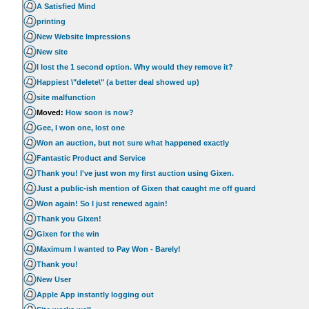
A Satisfied Mind
printing
New Website Impressions
New site
I lost the 1 second option. Why would they remove it?
Happiest \"delete\" (a better deal showed up)
site malfunction
Moved:
How soon is now?
Gee, I won one, lost one
Won an auction, but not sure what happened exactly
Fantastic Product and Service
Thank you! I've just won my first auction using Gixen.
Just a public-ish mention of Gixen that caught me off guard
Won again! So I just renewed again!
Thank you Gixen!
Gixen for the win
Maximum I wanted to Pay Won - Barely!
Thank you!
New User
Apple App instantly logging out